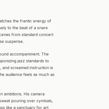
atches the frantic energy of
sely to the beat of a snare
scenes from standard concert
nse suspense.
ground accompaniment. The
aponizing jazz standards to
, and screamed instruction is
the audience feels as much as
wn ambitions. His camera
, sweat pouring over cymbals,
ss like a sanctuary for art