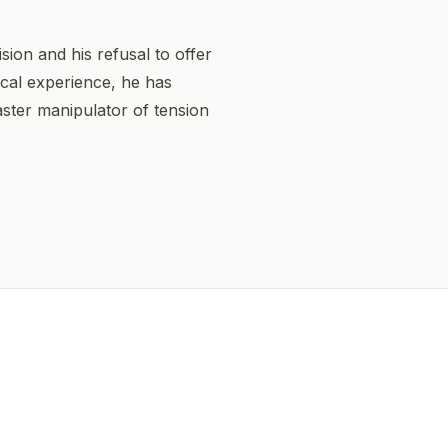
sion and his refusal to offer
sical experience, he has
ster manipulator of tension