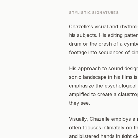
STYLISTIC SIGNATURES
Chazelle's visual and rhythmi
his subjects. His editing patt
drum or the crash of a cymba
footage into sequences of ci
His approach to sound desig
sonic landscape in his films i
emphasize the psychological 
amplified to create a claustr
they see.
Visually, Chazelle employs a 
often focuses intimately on t
and blistered hands in tight 