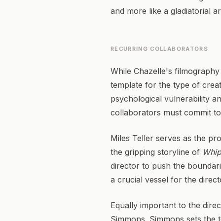
and more like a gladiatorial ar
RECURRING COLLABORATORS
While Chazelle's filmography 
template for the type of cre
psychological vulnerability a
collaborators must commit to e
Miles Teller serves as the pr
the gripping storyline of
Whip
director to push the boundari
a crucial vessel for the direc
Equally important to the direc
Simmons. Simmons sets the te