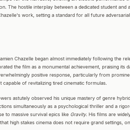
ction. The hostile interplay between a dedicated student and
Chazelle's work, setting a standard for all future adversaria
Damien Chazelle began almost immediately following the rel
lebrated the film as a monumental achievement, praising its 
 overwhelmingly positive response, particularly from promine
t capable of revitalizing tired cinematic formulas.
viewers astutely observed his unique mastery of genre hybrid
tions simultaneously as a psychological thriller and a rig
se to massive survival epics like
Gravity
. His films are widel
 that high stakes cinema does not require grand settings, o