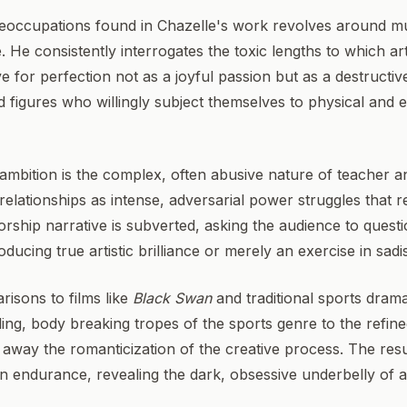
preoccupations found in Chazelle's work revolves around m
. He consistently interrogates the toxic lengths to which art
ve for perfection not as a joyful passion but as a destructi
ed figures who willingly subject themselves to physical and 
f ambition is the complex, often abusive nature of teacher 
elationships as intense, adversarial power struggles that 
orship narrative is subverted, asking the audience to ques
oducing true artistic brilliance or merely an exercise in sad
risons to films like
Black Swan
and traditional sports dram
ing, body breaking tropes of the sports genre to the refine
away the romanticization of the creative process. The result
 endurance, revealing the dark, obsessive underbelly of art