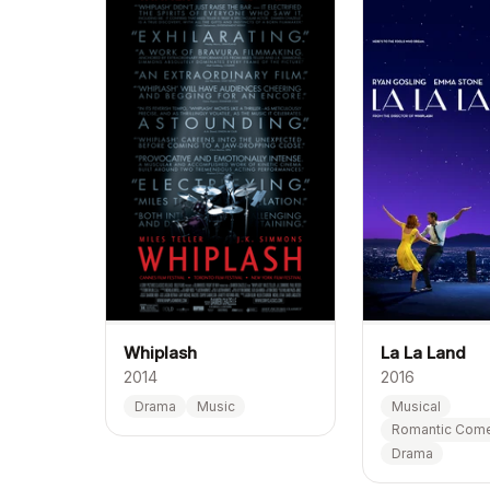
La La Land
Whiplash
2016
2014
Musical
Drama
Music
Romantic Com
Drama