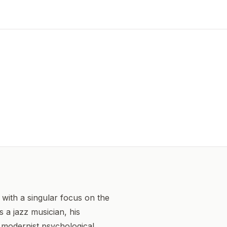
with a singular focus on the
 a jazz musician, his
, modernist psychological