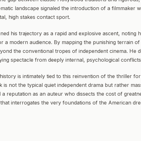
cinematic landscape signaled the introduction of a filmmaker 
al, high stakes contact sport.
ioned his trajectory as a rapid and explosive ascent, noting
 for a modern audience. By mapping the punishing terrain o
eyond the conventional tropes of independent cinema. H
ifying spectacle from deeply internal, psychological conflicts
istory is intimately tied to this reinvention of the thriller 
 is not the typical quiet independent drama but rather mass
 a reputation as an auteur who dissects the cost of greatne
 that interrogates the very foundations of the American d