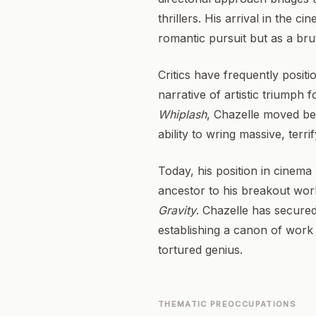
thrillers. His arrival in the 
romantic pursuit but as a brut
Critics have frequently posit
narrative of artistic triumph
Whiplash
, Chazelle moved b
ability to wring massive, terr
Today, his position in cinema h
ancestor to his breakout work
Gravity
. Chazelle has secured
establishing a canon of work
tortured genius.
THEMATIC PREOCCUPATIONS