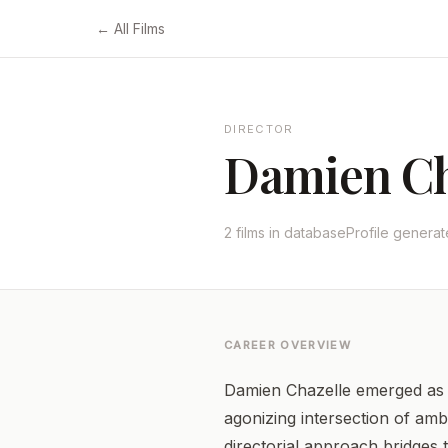
← All Films
DIRECTOR
Damien Ch
2 films in database
Profile genera
CAREER OVERVIEW
Damien Chazelle emerged as a
agonizing intersection of amb
directorial approach bridges