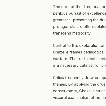
The core of the directorial 
perilous pursuit of excellence
greatness, presenting the dri
protagonists are often isolat
transcend mediocrity.
Central to this exploration o
Chazelle frames pedagogical r
warfare. The traditional ment
is a necessary catalyst for pr
Critics frequently draw compa
themes. By applying the gruel
conservatory, Chazelle strips 
visceral examination of human