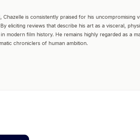
, Chazelle is consistently praised for his uncompromising vi
By eliciting reviews that describe his art as a visceral, phy
n modern film history. He remains highly regarded as a ma
matic chroniclers of human ambition.