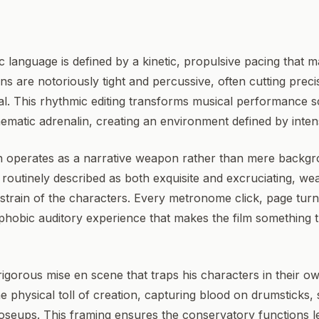
c language is defined by a kinetic, propulsive pacing that m
erns are notoriously tight and percussive, often cutting preci
l. This rhythmic editing transforms musical performance 
nematic adrenalin, creating an environment defined by inte
n operates as a narrative weapon rather than mere back
s routinely described as both exquisite and excruciating, we
strain of the characters. Every metronome click, page turn
ophobic auditory experience that makes the film something 
rigorous mise en scene that traps his characters in their o
he physical toll of creation, capturing blood on drumsticks
closeups. This framing ensures the conservatory functions le