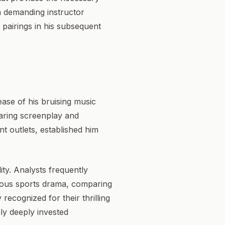
 a demanding instructor
l pairings in his subsequent
ease of his bruising music
daring screenplay and
nt outlets, established him
ity. Analysts frequently
orous sports drama, comparing
y recognized for their thrilling
nly deeply invested