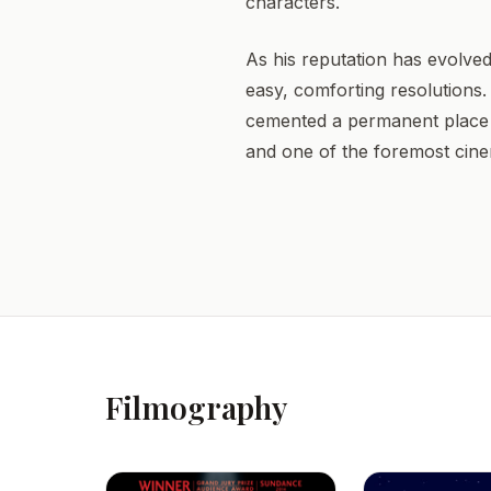
characters.
As his reputation has evolved
easy, comforting resolutions. 
cemented a permanent place i
and one of the foremost cine
Filmography