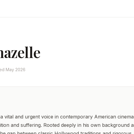
azelle
ted May 2026
 vital and urgent voice in contemporary American cinema 
ition and suffering. Rooted deeply in his own background as
 the gap between classic Hollywood traditions and rigorous