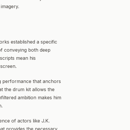
l imagery.
rks established a specific
 of conveying both deep
 scripts mean his
 screen.
ing performance that anchors
at the drum kit allows the
nfiltered ambition makes him
n.
nce of actors like J.K.
hat provides the necessary