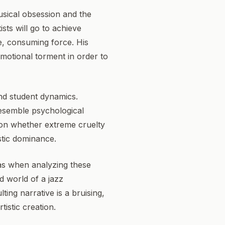
usical obsession and the
ists will go to achieve
ve, consuming force. His
emotional torment in order to
and student dynamics.
resemble psychological
tion whether extreme cruelty
istic dominance.
as when analyzing these
d world of a jazz
ing narrative is a bruising,
istic creation.