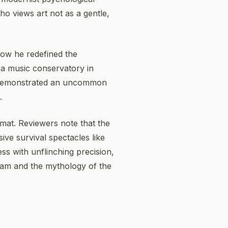
who views art not as a gentle,
 how he redefined the
f a music conservatory in
e demonstrated an uncommon
.
format. Reviewers note that the
ive survival spectacles like
ss with unflinching precision,
ream and the mythology of the