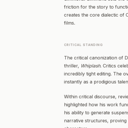
friction for the story to fun
creates the core dialectic of 
films.
CRITICAL STANDING
The critical canonization of 
thriller,
Whiplash
. Critics ce
incredibly tight editing. The
instantly as a prodigious talen
Within critical discourse, re
highlighted how his work func
his ability to generate suspen
narrative structures, proving