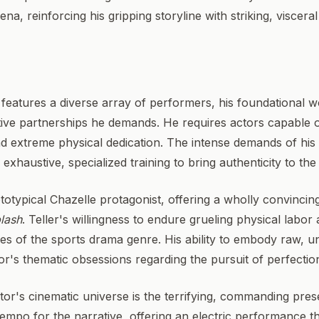
ena, reinforcing his gripping storyline with striking, viscera
features a diverse array of performers, his foundational wo
ative partnerships he demands. He requires actors capable
nd extreme physical dedication. The intense demands of his
xhaustive, specialized training to bring authenticity to the
ototypical Chazelle protagonist, offering a wholly convinc
lash
. Teller's willingness to endure grueling physical labor 
es of the sports drama genre. His ability to embody raw, u
tor's thematic obsessions regarding the pursuit of perfectio
tor's cinematic universe is the terrifying, commanding prese
mpo for the narrative, offering an electric performance t