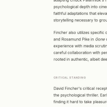
adapting Chuck Palahniuk's no
psychological depth into cine
faithful adaptations that elev
storytelling necessary to gro
Fincher also utilizes specific
and Rosamund Pike in
Gone G
experience with media scrutiny
careful collaboration with pe
rooted in authentic, albeit d
CRITICAL STANDING
David Fincher's critical recep
the psychological thriller. Ea
finding it hard to take pleasur