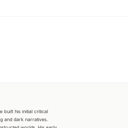
lt his initial critical
g and dark narratives.
structed worlds. His early