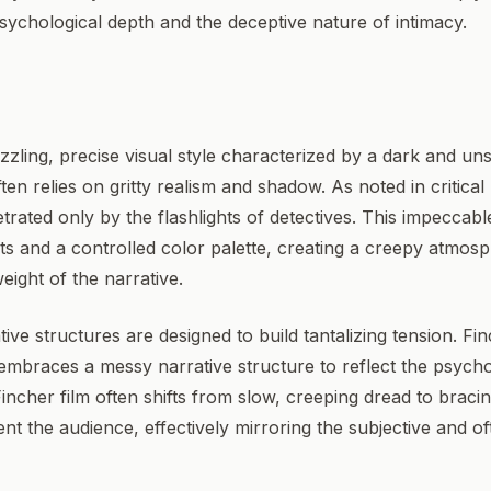
sychological depth and the deceptive nature of intimacy.
zzling, precise visual style characterized by a dark and unse
n relies on gritty realism and shadow. As noted in critical
trated only by the flashlights of detectives. This impeccab
and a controlled color palette, creating a creepy atmosph
eight of the narrative.
tive structures are designed to build tantalizing tension. F
y embraces a messy narrative structure to reflect the psycho
ncher film often shifts from slow, creeping dread to bracing 
ent the audience, effectively mirroring the subjective and o