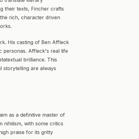
 translate literary
 their texts, Fincher crafts
 the rich, character driven
works.
rk. His casting of Ben Affleck
 personas. Affleck's real life
atextual brilliance. This
 storytelling are always
aim as a definitive master of
 nihilism, with some critics
gh praise for its gritty