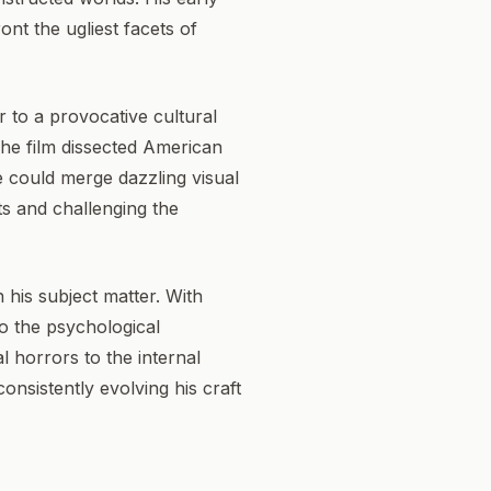
ont the ugliest facets of
ir to a provocative cultural
The film dissected American
e could merge dazzling visual
sts and challenging the
his subject matter. With
to the psychological
l horrors to the internal
onsistently evolving his craft