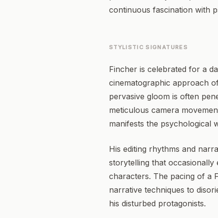
continuous fascination with p
STYLISTIC SIGNATURES
Fincher is celebrated for a da
cinematographic approach ofte
pervasive gloom is often pene
meticulous camera movements 
manifests the psychological w
His editing rhythms and narra
storytelling that occasionall
characters. The pacing of a Fi
narrative techniques to disori
his disturbed protagonists.