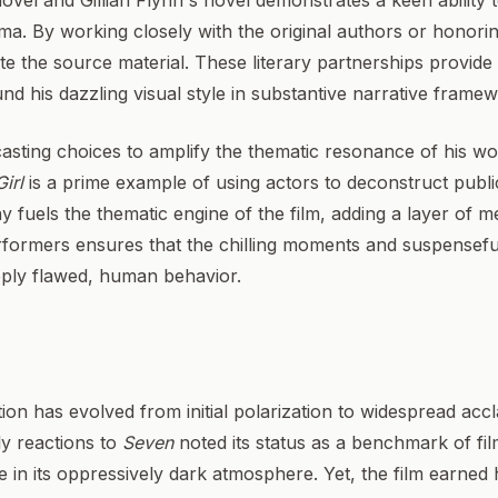
vel and Gillian Flynn's novel demonstrates a keen ability to
ma. By working closely with the original authors or honoring
ate the source material. These literary partnerships provide
und his dazzling visual style in substantive narrative frame
 casting choices to amplify the thematic resonance of his wo
irl
is a prime example of using actors to deconstruct public
 fuels the thematic engine of the film, adding a layer of met
rformers ensures that the chilling moments and suspenseful
eeply flawed, human behavior.
tion has evolved from initial polarization to widespread accl
rly reactions to
Seven
noted its status as a benchmark of film
e in its oppressively dark atmosphere. Yet, the film earned hi