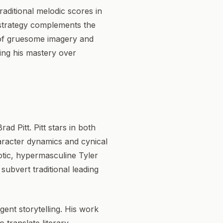
raditional melodic scores in
 strategy complements the
n of gruesome imagery and
ying his mastery over
ad Pitt. Pitt stars in both
haracter dynamics and cynical
aotic, hypermasculine Tyler
ubvert traditional leading
gent storytelling. His work