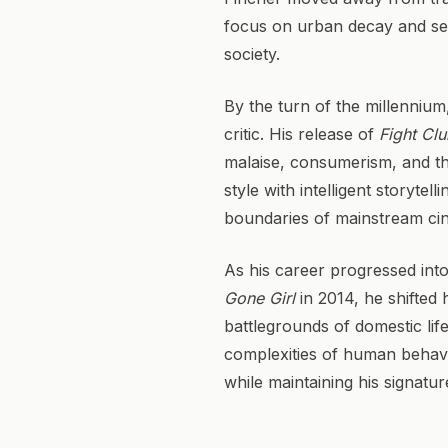
focus on urban decay and seria
society.
By the turn of the millennium,
critic. His release of
Fight Cl
malaise, consumerism, and the
style with intelligent storytel
boundaries of mainstream ci
As his career progressed into
Gone Girl
in 2014, he shifted 
battlegrounds of domestic lif
complexities of human behavio
while maintaining his signatur