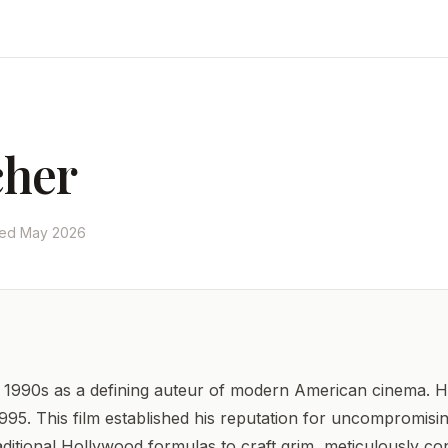
cher
ted May 2026
1990s as a defining auteur of modern American cinema. He bui
995. This film established his reputation for uncompromisin
itional Hollywood formulas to craft grim, meticulously con