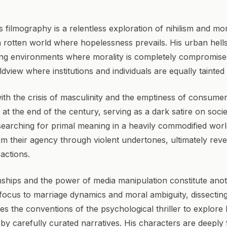
 filmography is a relentless exploration of nihilism and mor
 rotten world where hopelessness prevails. His urban hells
ting environments where morality is completely compromis
view where institutions and individuals are equally tainted
ith the crisis of masculinity and the emptiness of consume
 at the end of the century, serving as a dark satire on soci
earching for primal meaning in a heavily commodified worl
 their agency through violent undertones, ultimately reveal
actions.
ships and the power of media manipulation constitute anoth
 focus to marriage dynamics and moral ambiguity, dissecting
uses the conventions of the psychological thriller to explor
by carefully curated narratives. His characters are deeply f