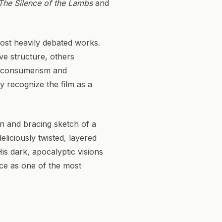
The Silence of the Lambs
and
ost heavily debated works.
ive structure, others
of consumerism and
ly recognize the film as a
on and bracing sketch of a
eliciously twisted, layered
His dark, apocalyptic visions
ace as one of the most