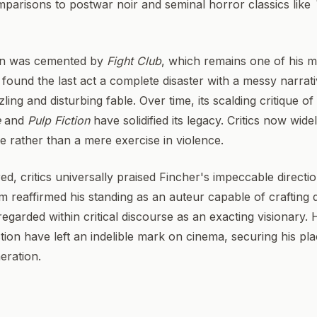
omparisons to postwar noir and seminal horror classics like
ion was cemented by
Fight Club
, which remains one of his m
y found the last act a complete disaster with a messy narrat
ling and disturbing fable. Over time, its scalding critique 
e
and
Pulp Fiction
have solidified its legacy. Critics now wide
re rather than a mere exercise in violence.
d, critics universally praised Fincher's impeccable directi
m reaffirmed his standing as an auteur capable of crafting d
regarded within critical discourse as an exacting visionary. 
tion have left an indelible mark on cinema, securing his pl
neration.