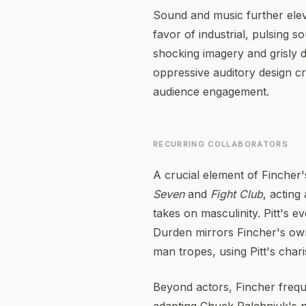
Sound and music further eleva
favor of industrial, pulsing
shocking imagery and grisly 
oppressive auditory design cre
audience engagement.
RECURRING COLLABORATORS
A crucial element of Fincher's
Seven
and
Fight Club
, acting
takes on masculinity. Pitt's 
Durden mirrors Fincher's own 
man tropes, using Pitt's char
Beyond actors, Fincher freque