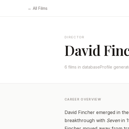
← All Films
DIRECTOR
David Fin
6 films in database
Profile genera
CAREER OVERVIEW
David Fincher emerged in the 
breakthrough with
Seven
in 1
Fincher moved away from trad