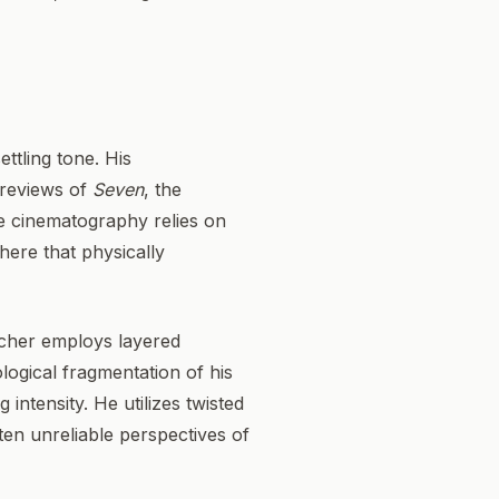
ttling tone. His
 reviews of
Seven
, the
le cinematography relies on
ere that physically
incher employs layered
logical fragmentation of his
intensity. He utilizes twisted
ften unreliable perspectives of