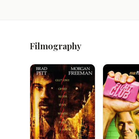
Filmography