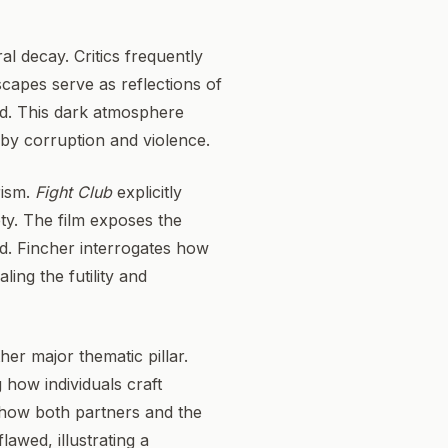
al decay. Critics frequently
capes serve as reflections of
ed. This dark atmosphere
 by corruption and violence.
rism.
Fight Club
explicitly
ety. The film exposes the
d. Fincher interrogates how
ing the futility and
er major thematic pillar.
 how individuals craft
e how both partners and the
lawed, illustrating a