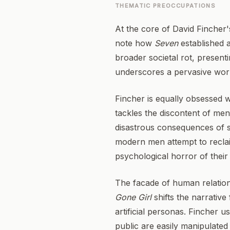
THEMATIC PREOCCUPATIONS
At the core of David Fincher's
note how
Seven
established a
broader societal rot, presen
underscores a pervasive world
Fincher is equally obsessed w
tackles the discontent of men
disastrous consequences of s
modern men attempt to reclaim
psychological horror of their 
The facade of human relation
Gone Girl
shifts the narrative
artificial personas. Fincher 
public are easily manipulated 