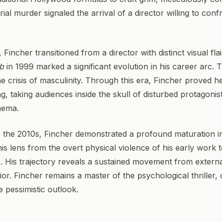
l murder signaled the arrival of a director willing to confr
 Fincher transitioned from a director with distinct visual fla
ub
in 1999 marked a significant evolution in his career arc. 
 crisis of masculinity. Through this era, Fincher proved h
ling, taking audiences inside the skull of disturbed protagoni
nema.
 the 2010s, Fincher demonstrated a profound maturation in 
his lens from the overt physical violence of his early work 
e. His trajectory reveals a sustained movement from externa
r. Fincher remains a master of the psychological thriller, c
e pessimistic outlook.