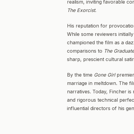
realism, inviting favorable c
The Exorcist
.
His reputation for provocat
While some reviewers initiall
championed the film as a dazz
comparisons to
The Graduat
sharp, prescient cultural sati
By the time
Gone Girl
premiere
marriage in meltdown. The fil
narratives. Today, Fincher is 
and rigorous technical perfec
influential directors of his ge