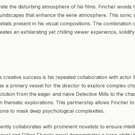
te the disturbing atmosphere of his films. Fincher avoids t
 soundscapes that enhance the eerie atmosphere. This sonic
details present in his visual compositions. The combinatio
ates an exhilarating yet chilling viewer experience, solidif
 creative success is his repeated collaboration with actor Br
 as a primary vessel for the director to explore complex c
evolution from the eager and naive Detective Mills to the ch
thematic explorations. This partnership allows Fincher to s
isma to mask deep psychological complexities.
ntly collaborates with prominent novelists to ensure intelli