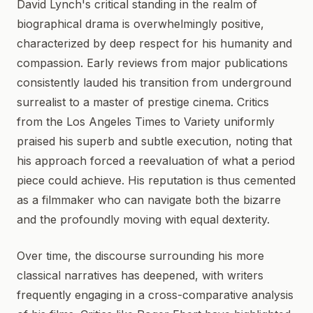
David Lynch's critical standing in the realm of
biographical drama is overwhelmingly positive,
characterized by deep respect for his humanity and
compassion. Early reviews from major publications
consistently lauded his transition from underground
surrealist to a master of prestige cinema. Critics
from the Los Angeles Times to Variety uniformly
praised his superb and subtle execution, noting that
his approach forced a reevaluation of what a period
piece could achieve. His reputation is thus cemented
as a filmmaker who can navigate both the bizarre
and the profoundly moving with equal dexterity.
Over time, the discourse surrounding his more
classical narratives has deepened, with writers
frequently engaging in a cross-comparative analysis