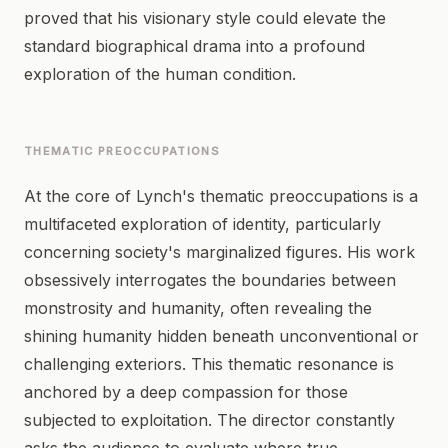
proved that his visionary style could elevate the
standard biographical drama into a profound
exploration of the human condition.
THEMATIC PREOCCUPATIONS
At the core of Lynch's thematic preoccupations is a
multifaceted exploration of identity, particularly
concerning society's marginalized figures. His work
obsessively interrogates the boundaries between
monstrosity and humanity, often revealing the
shining humanity hidden beneath unconventional or
challenging exteriors. This thematic resonance is
anchored by a deep compassion for those
subjected to exploitation. The director constantly