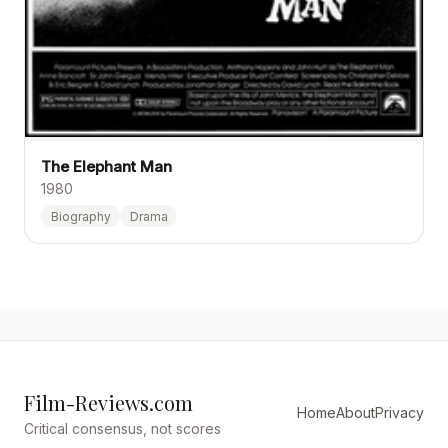
The Elephant Man
1980
Biography
Drama
Film-Reviews.com
Home
About
Privacy
Critical consensus, not scores