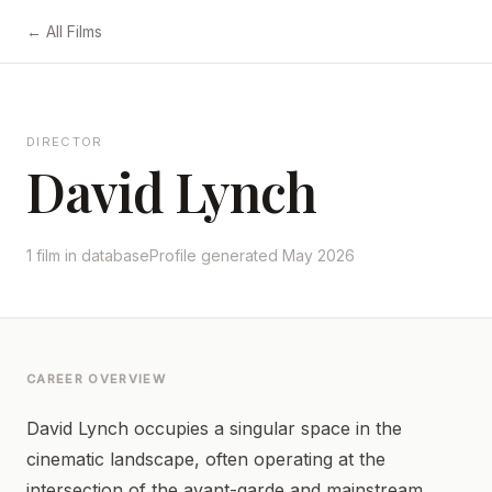
← All Films
DIRECTOR
David Lynch
1 film in database
Profile generated May 2026
CAREER OVERVIEW
David Lynch occupies a singular space in the
cinematic landscape, often operating at the
intersection of the avant-garde and mainstream