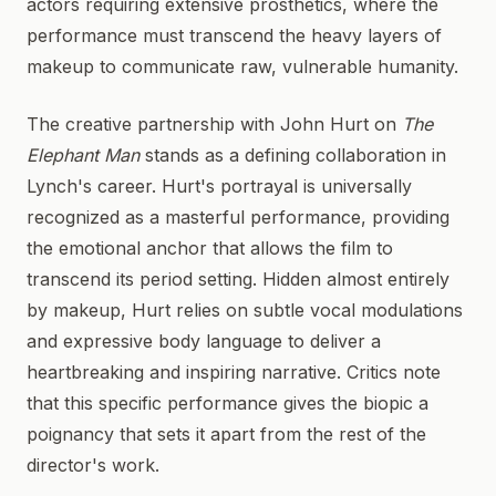
actors requiring extensive prosthetics, where the
performance must transcend the heavy layers of
makeup to communicate raw, vulnerable humanity.
The creative partnership with John Hurt on
The
Elephant Man
stands as a defining collaboration in
Lynch's career. Hurt's portrayal is universally
recognized as a masterful performance, providing
the emotional anchor that allows the film to
transcend its period setting. Hidden almost entirely
by makeup, Hurt relies on subtle vocal modulations
and expressive body language to deliver a
heartbreaking and inspiring narrative. Critics note
that this specific performance gives the biopic a
poignancy that sets it apart from the rest of the
director's work.