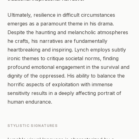
Ultimately, resilience in difficult circumstances
emerges as a paramount theme in his drama.
Despite the haunting and melancholic atmospheres
he crafts, his narratives are fundamentally
heartbreaking and inspiring. Lynch employs subtly
ironic themes to critique societal norms, finding
profound emotional engagement in the survival and
dignity of the oppressed. His ability to balance the
horrific aspects of exploitation with immense
sensitivity results in a deeply affecting portrait of
human endurance.
STYLISTIC SIGNATURES