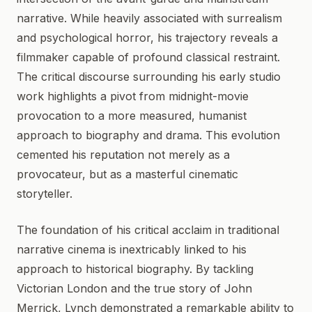
narrative. While heavily associated with surrealism
and psychological horror, his trajectory reveals a
filmmaker capable of profound classical restraint.
The critical discourse surrounding his early studio
work highlights a pivot from midnight-movie
provocation to a more measured, humanist
approach to biography and drama. This evolution
cemented his reputation not merely as a
provocateur, but as a masterful cinematic
storyteller.
The foundation of his critical acclaim in traditional
narrative cinema is inextricably linked to his
approach to historical biography. By tackling
Victorian London and the true story of John
Merrick, Lynch demonstrated a remarkable ability to