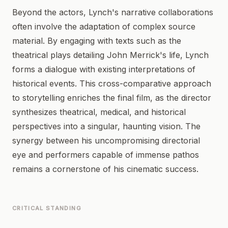
Beyond the actors, Lynch's narrative collaborations
often involve the adaptation of complex source
material. By engaging with texts such as the
theatrical plays detailing John Merrick's life, Lynch
forms a dialogue with existing interpretations of
historical events. This cross-comparative approach
to storytelling enriches the final film, as the director
synthesizes theatrical, medical, and historical
perspectives into a singular, haunting vision. The
synergy between his uncompromising directorial
eye and performers capable of immense pathos
remains a cornerstone of his cinematic success.
CRITICAL STANDING