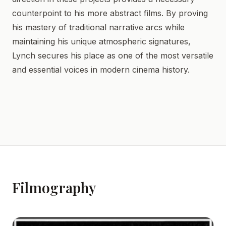
counterpoint to his more abstract films. By proving
his mastery of traditional narrative arcs while
maintaining his unique atmospheric signatures,
Lynch secures his place as one of the most versatile
and essential voices in modern cinema history.
Filmography