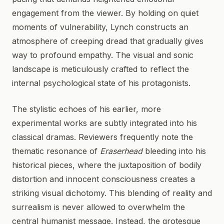
engagement from the viewer. By holding on quiet
moments of vulnerability, Lynch constructs an
atmosphere of creeping dread that gradually gives
way to profound empathy. The visual and sonic
landscape is meticulously crafted to reflect the
internal psychological state of his protagonists.
The stylistic echoes of his earlier, more
experimental works are subtly integrated into his
classical dramas. Reviewers frequently note the
thematic resonance of
Eraserhead
bleeding into his
historical pieces, where the juxtaposition of bodily
distortion and innocent consciousness creates a
striking visual dichotomy. This blending of reality and
surrealism is never allowed to overwhelm the
central humanist message. Instead, the grotesque