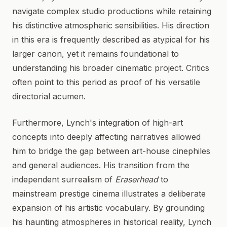
navigate complex studio productions while retaining
his distinctive atmospheric sensibilities. His direction
in this era is frequently described as atypical for his
larger canon, yet it remains foundational to
understanding his broader cinematic project. Critics
often point to this period as proof of his versatile
directorial acumen.
Furthermore, Lynch's integration of high-art
concepts into deeply affecting narratives allowed
him to bridge the gap between art-house cinephiles
and general audiences. His transition from the
independent surrealism of
Eraserhead
to
mainstream prestige cinema illustrates a deliberate
expansion of his artistic vocabulary. By grounding
his haunting atmospheres in historical reality, Lynch