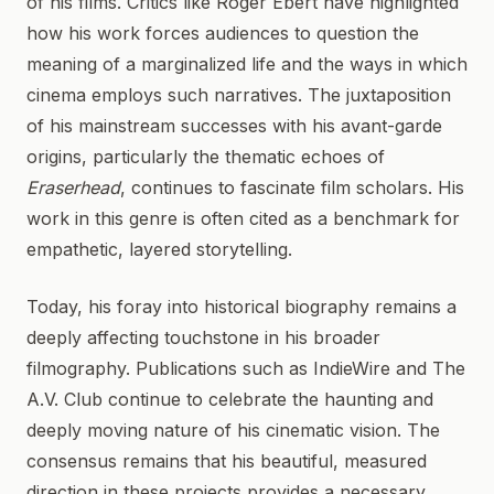
of his films. Critics like Roger Ebert have highlighted
how his work forces audiences to question the
meaning of a marginalized life and the ways in which
cinema employs such narratives. The juxtaposition
of his mainstream successes with his avant-garde
origins, particularly the thematic echoes of
Eraserhead
, continues to fascinate film scholars. His
work in this genre is often cited as a benchmark for
empathetic, layered storytelling.
Today, his foray into historical biography remains a
deeply affecting touchstone in his broader
filmography. Publications such as IndieWire and The
A.V. Club continue to celebrate the haunting and
deeply moving nature of his cinematic vision. The
consensus remains that his beautiful, measured
direction in these projects provides a necessary