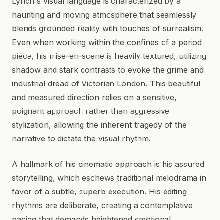
Lynch's visual language is characterized by a
haunting and moving atmosphere that seamlessly
blends grounded reality with touches of surrealism.
Even when working within the confines of a period
piece, his mise-en-scene is heavily textured, utilizing
shadow and stark contrasts to evoke the grime and
industrial dread of Victorian London. This beautiful
and measured direction relies on a sensitive,
poignant approach rather than aggressive
stylization, allowing the inherent tragedy of the
narrative to dictate the visual rhythm.
A hallmark of his cinematic approach is his assured
storytelling, which eschews traditional melodrama in
favor of a subtle, superb execution. His editing
rhythms are deliberate, creating a contemplative
pacing that demands heightened emotional