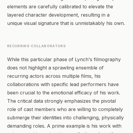
elements are carefully calibrated to elevate the
layered character development, resulting in a
unique visual signature that is unmistakably his own.
RECURRING COLLABORATORS
While this particular phase of Lynch's filmography
does not highlight a sprawling ensemble of
recurring actors across multiple films, his
collaborations with specific lead performers have
been crucial to the emotional efficacy of his work.
The critical data strongly emphasizes the pivotal
role of cast members who are willing to completely
submerge their identities into challenging, physically
demanding roles. A prime example is his work with