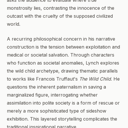
asks the audience to evaluate where true
monstrosity lies, contrasting the innocence of the
outcast with the cruelty of the supposed civilized
world.
A recurring philosophical concern in his narrative
construction is the tension between exploitation and
medical or societal salvation. Through characters
who function as societal anomalies, Lynch explores
the wild child archetype, drawing thematic parallels
to works like Francois Truffaut's
The Wild Child
. He
questions the inherent paternalism in saving a
marginalized figure, interrogating whether
assimilation into polite society is a form of rescue or
merely a more sophisticated type of sideshow
exhibition. This layered storytelling complicates the
traditional inspirational narrative.