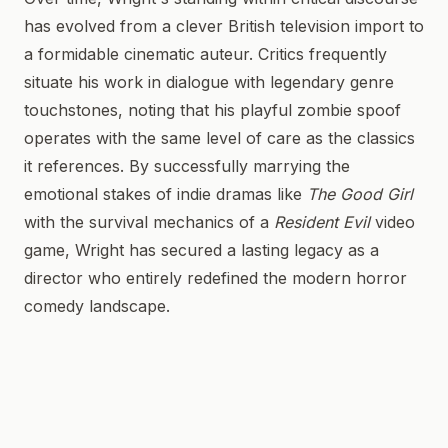
has evolved from a clever British television import to
a formidable cinematic auteur. Critics frequently
situate his work in dialogue with legendary genre
touchstones, noting that his playful zombie spoof
operates with the same level of care as the classics
it references. By successfully marrying the
emotional stakes of indie dramas like
The Good Girl
with the survival mechanics of a
Resident Evil
video
game, Wright has secured a lasting legacy as a
director who entirely redefined the modern horror
comedy landscape.