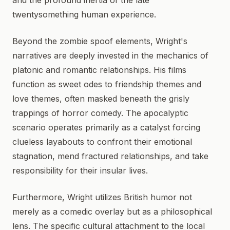
and the profound inertia of the late
twentysomething human experience.
Beyond the zombie spoof elements, Wright's
narratives are deeply invested in the mechanics of
platonic and romantic relationships. His films
function as sweet odes to friendship themes and
love themes, often masked beneath the grisly
trappings of horror comedy. The apocalyptic
scenario operates primarily as a catalyst forcing
clueless layabouts to confront their emotional
stagnation, mend fractured relationships, and take
responsibility for their insular lives.
Furthermore, Wright utilizes British humor not
merely as a comedic overlay but as a philosophical
lens. The specific cultural attachment to the local