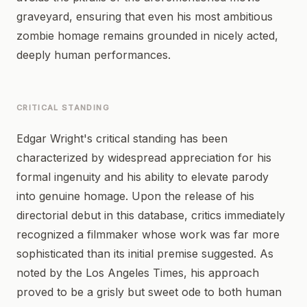
graveyard, ensuring that even his most ambitious
zombie homage remains grounded in nicely acted,
deeply human performances.
CRITICAL STANDING
Edgar Wright's critical standing has been
characterized by widespread appreciation for his
formal ingenuity and his ability to elevate parody
into genuine homage. Upon the release of his
directorial debut in this database, critics immediately
recognized a filmmaker whose work was far more
sophisticated than its initial premise suggested. As
noted by the Los Angeles Times, his approach
proved to be a grisly but sweet ode to both human