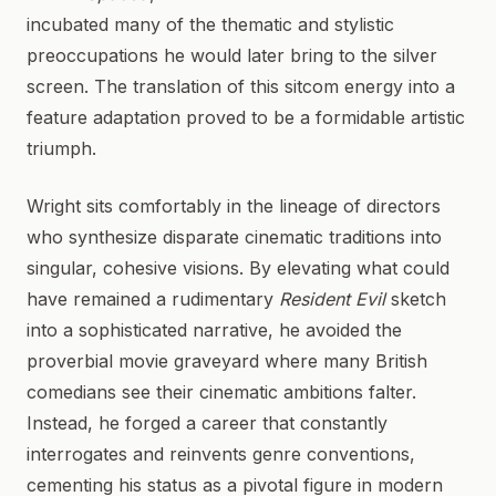
incubated many of the thematic and stylistic
preoccupations he would later bring to the silver
screen. The translation of this sitcom energy into a
feature adaptation proved to be a formidable artistic
triumph.
Wright sits comfortably in the lineage of directors
who synthesize disparate cinematic traditions into
singular, cohesive visions. By elevating what could
have remained a rudimentary
Resident Evil
sketch
into a sophisticated narrative, he avoided the
proverbial movie graveyard where many British
comedians see their cinematic ambitions falter.
Instead, he forged a career that constantly
interrogates and reinvents genre conventions,
cementing his status as a pivotal figure in modern