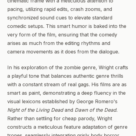
cinematic frame with a meticulous attention to
pacing, utilizing rapid edits, crash zooms, and
synchronized sound cues to elevate standard
comedic setups. This smart humor is baked into the
very form of the film, ensuring that the comedy
arises as much from the editing rhythms and
camera movements as it does from the dialogue.
In his exploration of the zombie genre, Wright crafts
a playful tone that balances authentic genre thrills
with a constant stream of real gags. His films are as
smart as paint, demonstrating a deep fluency in the
visual lexicons established by George Romero's
Night of the Living Dead
and
Dawn of the Dead
.
Rather than settling for cheap parody, Wright
constructs a meticulous feature adaptation of genre
tropes, seamlessly integrating grisly body horror