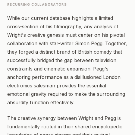
RECURRING COLLABORATORS
While our current database highlights a limited
cross-section of his filmography, any analysis of
Wright's creative genesis must center on his pivotal
collaboration with star-writer Simon Pegg. Together,
they forged a distinct brand of British comedy that
successfully bridged the gap between television
constraints and cinematic expansion. Pegg's
anchoring performance as a disillusioned London
electronics salesman provides the essential
emotional gravity required to make the surrounding
absurdity function effectively.
The creative synergy between Wright and Pegg is
fundamentally rooted in their shared encyclopedic