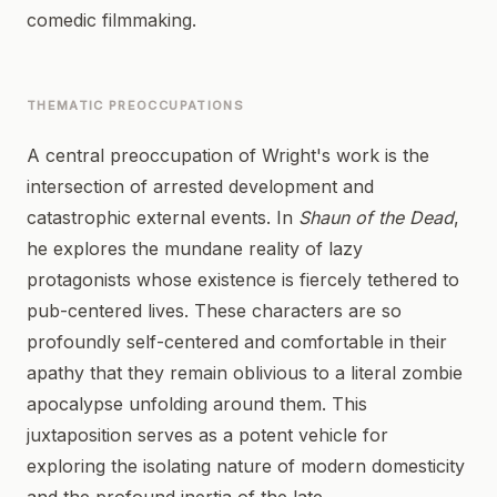
comedic filmmaking.
THEMATIC PREOCCUPATIONS
A central preoccupation of Wright's work is the
intersection of arrested development and
catastrophic external events. In
Shaun of the Dead
,
he explores the mundane reality of lazy
protagonists whose existence is fiercely tethered to
pub-centered lives. These characters are so
profoundly self-centered and comfortable in their
apathy that they remain oblivious to a literal zombie
apocalypse unfolding around them. This
juxtaposition serves as a potent vehicle for
exploring the isolating nature of modern domesticity