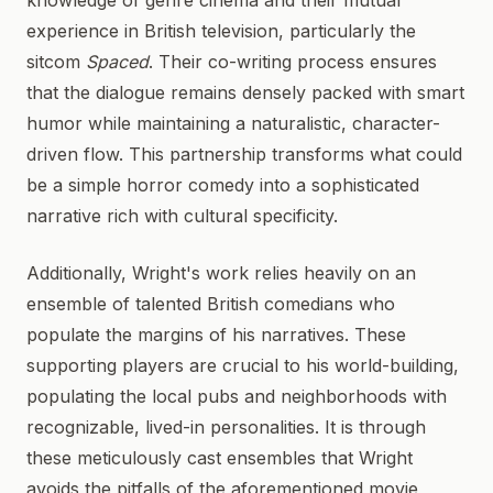
knowledge of genre cinema and their mutual
experience in British television, particularly the
sitcom
Spaced
. Their co-writing process ensures
that the dialogue remains densely packed with smart
humor while maintaining a naturalistic, character-
driven flow. This partnership transforms what could
be a simple horror comedy into a sophisticated
narrative rich with cultural specificity.
Additionally, Wright's work relies heavily on an
ensemble of talented British comedians who
populate the margins of his narratives. These
supporting players are crucial to his world-building,
populating the local pubs and neighborhoods with
recognizable, lived-in personalities. It is through
these meticulously cast ensembles that Wright
avoids the pitfalls of the aforementioned movie