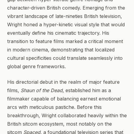
character-driven British comedy. Emerging from the
vibrant landscape of late-nineties British television,
Wright honed a hyper-kinetic visual style that would
eventually define his cinematic trajectory. His
transition to feature films marked a critical moment
in modern cinema, demonstrating that localized
cultural specificities could translate seamlessly into
global genre frameworks.
His directorial debut in the realm of major feature
films,
Shaun of the Dead
, established him as a
filmmaker capable of balancing earnest emotional
arcs with meticulous pastiche. Before this
breakthrough, Wright collaborated heavily within the
British sitcom ecosystem, most notably on the
sitcom
Spaced
, a foundational television series that