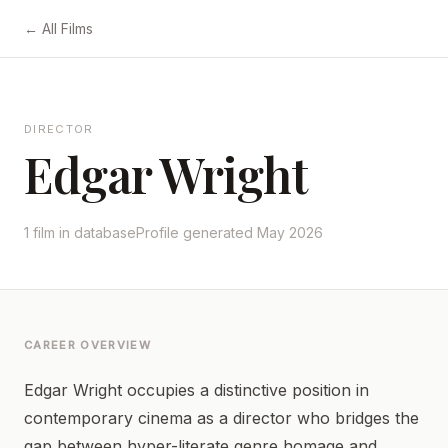
← All Films
DIRECTOR
Edgar Wright
1 film in database
Profile generated May 2026
CAREER OVERVIEW
Edgar Wright occupies a distinctive position in
contemporary cinema as a director who bridges the
gap between hyper-literate genre homage and