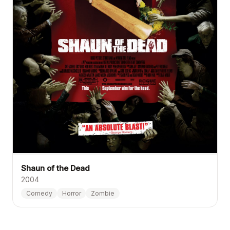
Shaun of the Dead
2004
Comedy
Horror
Zombie