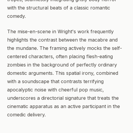
with the structural beats of a classic romantic
comedy.
The mise-en-scene in Wright's work frequently
highlights the contrast between the macabre and
the mundane. The framing actively mocks the self-
centered characters, often placing flesh-eating
zombies in the background of perfectly ordinary
domestic arguments. This spatial irony, combined
with a soundscape that contrasts terrifying
apocalyptic noise with cheerful pop music,
underscores a directorial signature that treats the
cinematic apparatus as an active participant in the
comedic delivery.