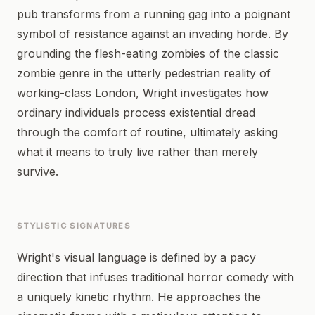
pub transforms from a running gag into a poignant
symbol of resistance against an invading horde. By
grounding the flesh-eating zombies of the classic
zombie genre in the utterly pedestrian reality of
working-class London, Wright investigates how
ordinary individuals process existential dread
through the comfort of routine, ultimately asking
what it means to truly live rather than merely
survive.
STYLISTIC SIGNATURES
Wright's visual language is defined by a pacy
direction that infuses traditional horror comedy with
a uniquely kinetic rhythm. He approaches the