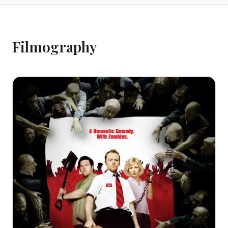
Filmography