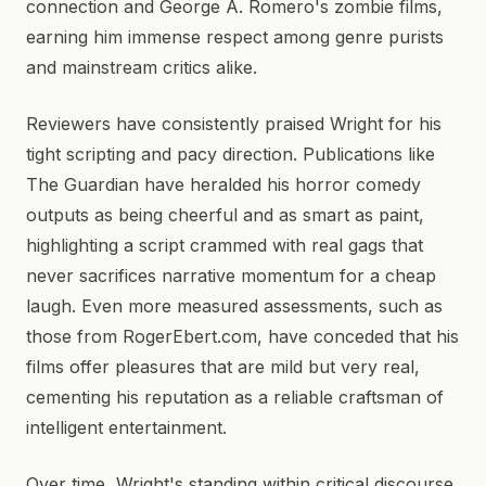
connection and George A. Romero's zombie films,
earning him immense respect among genre purists
and mainstream critics alike.
Reviewers have consistently praised Wright for his
tight scripting and pacy direction. Publications like
The Guardian have heralded his horror comedy
outputs as being cheerful and as smart as paint,
highlighting a script crammed with real gags that
never sacrifices narrative momentum for a cheap
laugh. Even more measured assessments, such as
those from RogerEbert.com, have conceded that his
films offer pleasures that are mild but very real,
cementing his reputation as a reliable craftsman of
intelligent entertainment.
Over time, Wright's standing within critical discourse