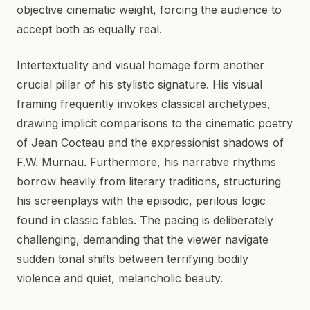
objective cinematic weight, forcing the audience to
accept both as equally real.
Intertextuality and visual homage form another
crucial pillar of his stylistic signature. His visual
framing frequently invokes classical archetypes,
drawing implicit comparisons to the cinematic poetry
of Jean Cocteau and the expressionist shadows of
F.W. Murnau. Furthermore, his narrative rhythms
borrow heavily from literary traditions, structuring
his screenplays with the episodic, perilous logic
found in classic fables. The pacing is deliberately
challenging, demanding that the viewer navigate
sudden tonal shifts between terrifying bodily
violence and quiet, melancholic beauty.