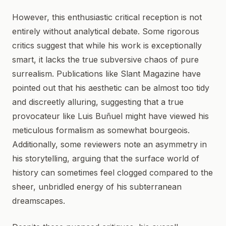
However, this enthusiastic critical reception is not
entirely without analytical debate. Some rigorous
critics suggest that while his work is exceptionally
smart, it lacks the true subversive chaos of pure
surrealism. Publications like Slant Magazine have
pointed out that his aesthetic can be almost too tidy
and discreetly alluring, suggesting that a true
provocateur like Luis Buñuel might have viewed his
meticulous formalism as somewhat bourgeois.
Additionally, some reviewers note an asymmetry in
his storytelling, arguing that the surface world of
history can sometimes feel clogged compared to the
sheer, unbridled energy of his subterranean
dreamscapes.