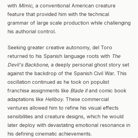
with
Mimic
, a conventional American creature
feature that provided him with the technical
grammar of large scale production while challenging
his authorial control.
Seeking greater creative autonomy, del Toro
returned to his Spanish language roots with
The
Devil's Backbone
, a deeply personal ghost story set
against the backdrop of the Spanish Civil War. This
oscillation continued as he took on populist
franchise assignments like
Blade II
and comic book
adaptations like
Hellboy
. These commercial
ventures allowed him to refine his visual effects
sensibilities and creature designs, which he would
later deploy with devastating emotional resonance in
his defining cinematic achievements.