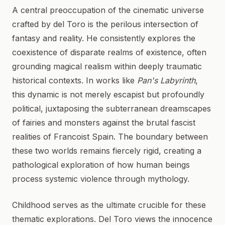
A central preoccupation of the cinematic universe
crafted by del Toro is the perilous intersection of
fantasy and reality. He consistently explores the
coexistence of disparate realms of existence, often
grounding magical realism within deeply traumatic
historical contexts. In works like
Pan's Labyrinth
,
this dynamic is not merely escapist but profoundly
political, juxtaposing the subterranean dreamscapes
of fairies and monsters against the brutal fascist
realities of Francoist Spain. The boundary between
these two worlds remains fiercely rigid, creating a
pathological exploration of how human beings
process systemic violence through mythology.
Childhood serves as the ultimate crucible for these
thematic explorations. Del Toro views the innocence