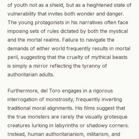
of youth not as a shield, but as a heightened state of
vulnerability that invites both wonder and danger.
The young protagonists in his narratives often face
imposing sets of rules dictated by both the mystical
and the mortal realms. Failure to navigate the
demands of either world frequently results in mortal
peril, suggesting that the cruelty of mythical beasts
is simply a mirror reflecting the tyranny of
authoritarian adults.
Furthermore, del Toro engages in a rigorous
interrogation of monstrosity, frequently inverting
traditional moral alignments. His films suggest that
the true monsters are rarely the visually grotesque
creatures lurking in labyrinths or shadowy corners.
Instead, human authoritarianism, militarism, and