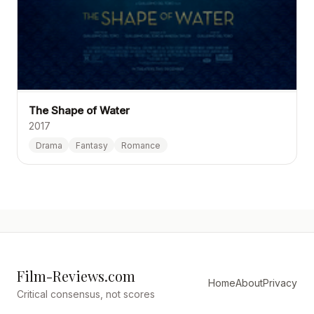
The Shape of Water
2017
Drama
Fantasy
Romance
Film-Reviews.com
Home
About
Privacy
Critical consensus, not scores