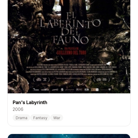
Pan's Labyrinth
2006
Drama
Fantasy
War