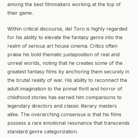
among the best filmmakers working at the top of
their game.
Within critical discourse, del Toro is highly regarded
for his ability to elevate the fantasy genre into the
realm of serious art house cinema. Critics often
praise his bold thematic juxtaposition of real and
unreal worlds, noting that he creates some of the
greatest fantasy films by anchoring them securely in
the brutal reality of war. His ability to reconnect the
adult imagination to the primal thrill and horror of
childhood stories has earned him comparisons to
legendary directors and classic literary masters
alike. The overarching consensus is that his films
possess a rare emotional resonance that transcends
standard genre categorization.