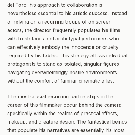
del Toro, his approach to collaboration is
nevertheless essential to his artistic success. Instead
of relying on a recurring troupe of on screen
actors, the director frequently populates his films
with fresh faces and archetypal performers who
can effectively embody the innocence or cruelty
required by his fables. This strategy allows individual
protagonists to stand as isolated, singular figures
navigating overwhelmingly hostile environments
without the comfort of familiar cinematic allies.
The most crucial recurring partnerships in the
career of this filmmaker occur behind the camera,
specifically within the realms of practical effects,
makeup, and creature design. The fantastical beings
that populate his narratives are essentially his most