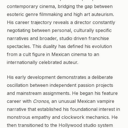
contemporary cinema, bridging the gap between
esoteric genre filmmaking and high art auteurism.
His career trajectory reveals a director constantly
negotiating between personal, culturally specific
narratives and broader, studio driven franchise
spectacles. This duality has defined his evolution
from a cult figure in Mexican cinema to an
internationally celebrated auteur.
His early development demonstrates a deliberate
oscillation between independent passion projects
and mainstream assignments. He began his feature
career with
Cronos
, an unusual Mexican vampire
narrative that established his foundational interest in
monstrous empathy and clockwork mechanics. He
then transitioned to the Hollywood studio system