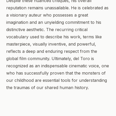
Despite these nuanced critiques, his overall
reputation remains unassailable. He is celebrated as
a visionary auteur who possesses a great
imagination and an unyielding commitment to his
distinctive aesthetic. The recurring critical
vocabulary used to describe his work, terms like
masterpiece, visually inventive, and powerful,
reflects a deep and enduring respect from the
global film community. Ultimately, del Toro is
recognized as an indispensable cinematic voice, one
who has successfully proven that the monsters of
our childhood are essential tools for understanding
the traumas of our shared human history.