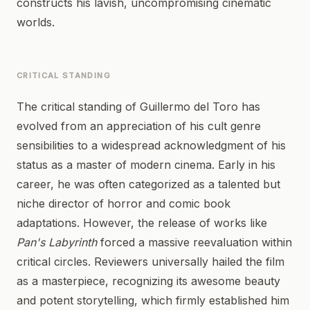
constructs his lavish, uncompromising cinematic
worlds.
CRITICAL STANDING
The critical standing of Guillermo del Toro has
evolved from an appreciation of his cult genre
sensibilities to a widespread acknowledgment of his
status as a master of modern cinema. Early in his
career, he was often categorized as a talented but
niche director of horror and comic book
adaptations. However, the release of works like
Pan's Labyrinth
forced a massive reevaluation within
critical circles. Reviewers universally hailed the film
as a masterpiece, recognizing its awesome beauty
and potent storytelling, which firmly established him