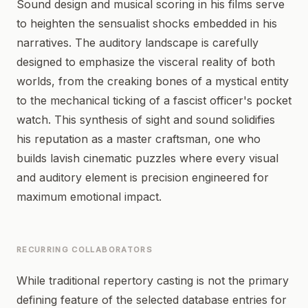
Sound design and musical scoring in his films serve
to heighten the sensualist shocks embedded in his
narratives. The auditory landscape is carefully
designed to emphasize the visceral reality of both
worlds, from the creaking bones of a mystical entity
to the mechanical ticking of a fascist officer's pocket
watch. This synthesis of sight and sound solidifies
his reputation as a master craftsman, one who
builds lavish cinematic puzzles where every visual
and auditory element is precision engineered for
maximum emotional impact.
RECURRING COLLABORATORS
While traditional repertory casting is not the primary
defining feature of the selected database entries for