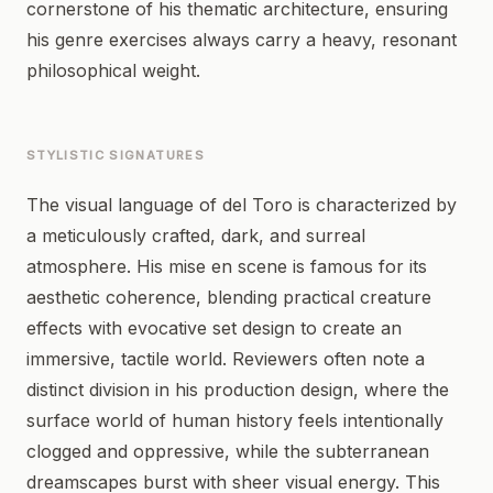
cornerstone of his thematic architecture, ensuring
his genre exercises always carry a heavy, resonant
philosophical weight.
STYLISTIC SIGNATURES
The visual language of del Toro is characterized by
a meticulously crafted, dark, and surreal
atmosphere. His mise en scene is famous for its
aesthetic coherence, blending practical creature
effects with evocative set design to create an
immersive, tactile world. Reviewers often note a
distinct division in his production design, where the
surface world of human history feels intentionally
clogged and oppressive, while the subterranean
dreamscapes burst with sheer visual energy. This