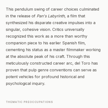
This pendulum swing of career choices culminated
in the release of
Pan's Labyrinth
, a film that
synthesized his disparate creative impulses into a
singular, cohesive vision. Critics universally
recognized this work as a more than worthy
companion piece to his earlier Spanish film,
cementing his status as a master filmmaker working
at the absolute peak of his craft. Through this
meticulously constructed career arc, del Toro has
proven that pulp genre conventions can serve as
potent vehicles for profound historical and
psychological inquiry.
THEMATIC PREOCCUPATIONS