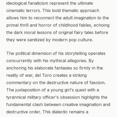
ideological fanaticism represent the ultimate
cinematic terrors. This bold thematic approach
allows him to reconnect the adult imagination to the
primal thrill and horror of childhood fables, echoing
the dark moral lessons of original fairy tales before
they were sanitized by modern pop culture.
The political dimension of his storytelling operates
concurrently with his mythical allegories. By
anchoring his elaborate fantasies so firmly in the
reality of war, del Toro creates a striking
commentary on the destructive nature of fascism.
The juxtaposition of a young girl's quest with a
tyrannical military officer's obsession highlights the
fundamental clash between creative imagination and
destructive order. This dialectic remains a