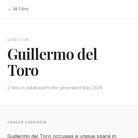
← All Films
DIRECTOR
Guillermo del
Toro
2 films in database
Profile generated May 2026
CAREER OVERVIEW
Guillermo del Toro occupies a unique space in