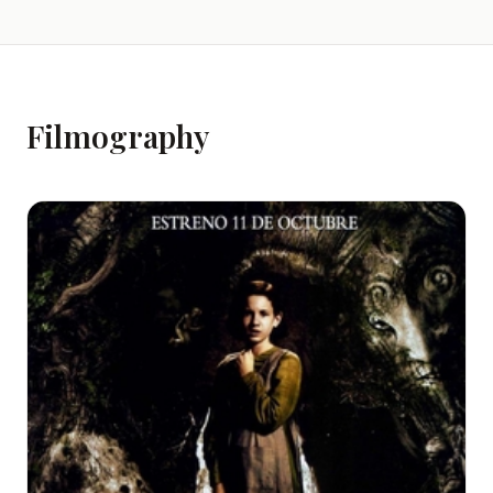
Filmography