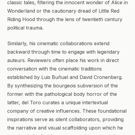
classic tales, filtering the innocent wonder of Alice in
Wonderland or the cautionary dread of Little Red
Riding Hood through the lens of twentieth century
political trauma.
Similarly, his cinematic collaborations extend
backward through time to engage with legendary
auteurs. Reviewers often place his work in direct
conversation with the cinematic traditions
established by Luis Buñuel and David Cronenberg.
By synthesizing the bourgeois subversion of the
former with the pathological body horror of the
latter, del Toro curates a unique intertextual
company of creative influences. These foundational
inspirations serve as silent collaborators, providing
the narrative and visual scaffolding upon which he