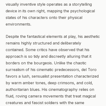
visually inventive style operates as a storytelling
device in its own right, mapping the psychological
states of his characters onto their physical
environments.
Despite the fantastical elements at play, his aesthetic
remains highly structured and deliberately
contained. Some critics have observed that his
approach is so tidy and discreetly alluring that it
borders on the bourgeois. Unlike the chaotic
surrealism of his cinematic predecessors, del Toro
favors a lush, sensualist presentation characterized
by warm amber tones, deep crimsons, and cold,
authoritarian blues. His cinematography relies on
fluid, roving camera movements that treat magical
creatures and fascist soldiers with the same