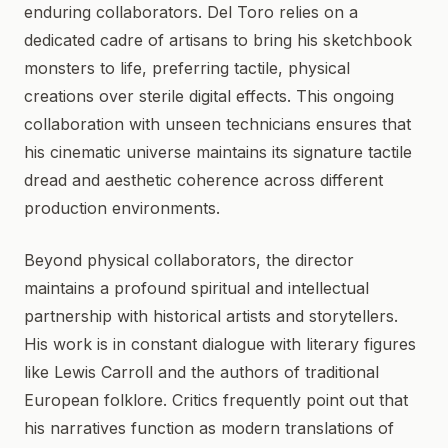
enduring collaborators. Del Toro relies on a
dedicated cadre of artisans to bring his sketchbook
monsters to life, preferring tactile, physical
creations over sterile digital effects. This ongoing
collaboration with unseen technicians ensures that
his cinematic universe maintains its signature tactile
dread and aesthetic coherence across different
production environments.
Beyond physical collaborators, the director
maintains a profound spiritual and intellectual
partnership with historical artists and storytellers.
His work is in constant dialogue with literary figures
like Lewis Carroll and the authors of traditional
European folklore. Critics frequently point out that
his narratives function as modern translations of