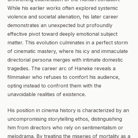
While his earlier works often explored systemic
violence and societal alienation, his later career
demonstrates an unexpected but profoundly
effective pivot toward deeply emotional subject
matter. This evolution culminates in a perfect storm
of cinematic mastery, where his icy and immaculate
directorial persona merges with intimate domestic
tragedies. The career arc of Haneke reveals a
filmmaker who refuses to comfort his audience,
opting instead to confront them with the
unavoidable realities of existence.
His position in cinema history is characterized by an
uncompromising storytelling ethos, distinguishing
him from directors who rely on sentimentalism or
melodrama. By treating the miseries of mortality as a