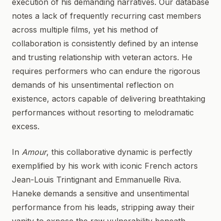
execution of his demanding narratives. Our database
notes a lack of frequently recurring cast members
across multiple films, yet his method of
collaboration is consistently defined by an intense
and trusting relationship with veteran actors. He
requires performers who can endure the rigorous
demands of his unsentimental reflection on
existence, actors capable of delivering breathtaking
performances without resorting to melodramatic
excess.
In
Amour
, this collaborative dynamic is perfectly
exemplified by his work with iconic French actors
Jean-Louis Trintignant and Emmanuelle Riva.
Haneke demands a sensitive and unsentimental
performance from his leads, stripping away their