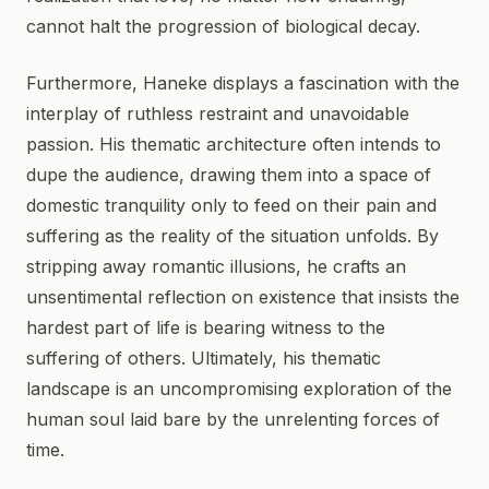
cannot halt the progression of biological decay.
Furthermore, Haneke displays a fascination with the
interplay of ruthless restraint and unavoidable
passion. His thematic architecture often intends to
dupe the audience, drawing them into a space of
domestic tranquility only to feed on their pain and
suffering as the reality of the situation unfolds. By
stripping away romantic illusions, he crafts an
unsentimental reflection on existence that insists the
hardest part of life is bearing witness to the
suffering of others. Ultimately, his thematic
landscape is an uncompromising exploration of the
human soul laid bare by the unrelenting forces of
time.