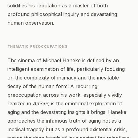
solidifies his reputation as a master of both
profound philosophical inquiry and devastating
human observation.
THEMATIC PREOCCUPATIONS
The cinema of Michael Haneke is defined by an
intelligent examination of life, particularly focusing
on the complexity of intimacy and the inevitable
decay of the human form. A recurring
preoccupation across his work, especially vividly
realized in
Amour
, is the emotional exploration of
aging and the devastating insights it brings. Haneke
approaches the infamous truth of aging not as a
medical tragedy but as a profound existential crisis,