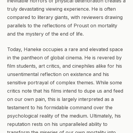
inevitable horrors of physical deterioration creates a
truly devastating viewing experience. He is often
compared to literary giants, with reviewers drawing
parallels to the reflections of Proust on mortality
and the mystery of the end of life.
Today, Haneke occupies a rare and elevated space
in the pantheon of global cinema. He is revered by
film students, art critics, and cinephiles alike for his
unsentimental reflection on existence and his
sensitive portrayal of complex themes. While some
critics note that his films intend to dupe us and feed
on our own pain, this is largely interpreted as a
testament to his formidable command over the
psychological reality of the medium. Ultimately, his
reputation rests on his unparalleled ability to
transform the miseries of our own mortality into