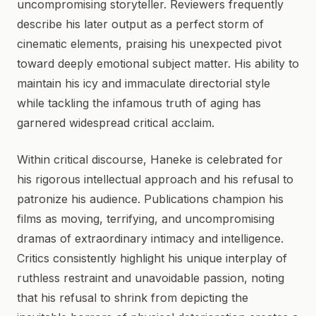
uncompromising storyteller. Reviewers frequently
describe his later output as a perfect storm of
cinematic elements, praising his unexpected pivot
toward deeply emotional subject matter. His ability to
maintain his icy and immaculate directorial style
while tackling the infamous truth of aging has
garnered widespread critical acclaim.
Within critical discourse, Haneke is celebrated for
his rigorous intellectual approach and his refusal to
patronize his audience. Publications champion his
films as moving, terrifying, and uncompromising
dramas of extraordinary intimacy and intelligence.
Critics consistently highlight his unique interplay of
ruthless restraint and unavoidable passion, noting
that his refusal to shrink from depicting the