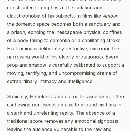
constructed to emphasize the isolation and
claustrophobia of his subjects. In films like
Amour
,
the domestic space becomes both a sanctuary and
a prison, echoing the inescapable physical confines
of a body failing to dementia or a debilitating stroke.
His framing is deliberately restrictive, mirroring the
narrowing world of his elderly protagonists. Every
prop and shadow is carefully calibrated to support a
moving, terrifying, and uncompromising drama of
extraordinary intimacy and intelligence.
Sonically, Haneke is famous for his asceticism, often
eschewing non-diegetic music to ground his films in
a stark and unrelenting reality. The absence of a
traditional score removes any emotional signposts,
leaving the audience vulnerable to the raw and