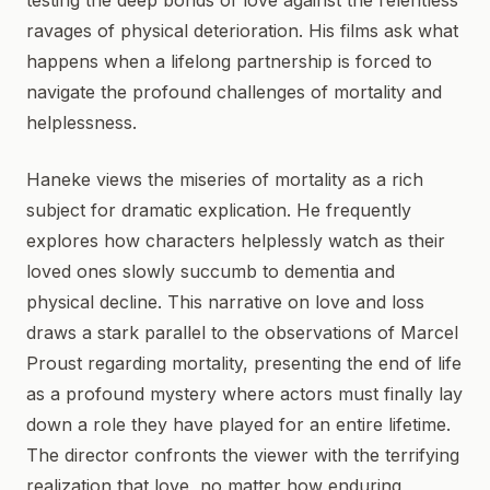
testing the deep bonds of love against the relentless
ravages of physical deterioration. His films ask what
happens when a lifelong partnership is forced to
navigate the profound challenges of mortality and
helplessness.
Haneke views the miseries of mortality as a rich
subject for dramatic explication. He frequently
explores how characters helplessly watch as their
loved ones slowly succumb to dementia and
physical decline. This narrative on love and loss
draws a stark parallel to the observations of Marcel
Proust regarding mortality, presenting the end of life
as a profound mystery where actors must finally lay
down a role they have played for an entire lifetime.
The director confronts the viewer with the terrifying
realization that love, no matter how enduring,