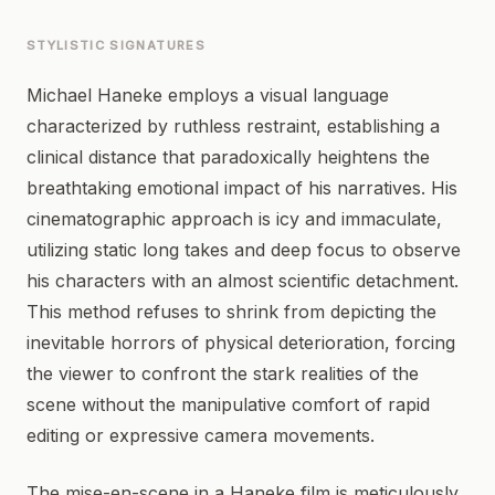
STYLISTIC SIGNATURES
Michael Haneke employs a visual language
characterized by ruthless restraint, establishing a
clinical distance that paradoxically heightens the
breathtaking emotional impact of his narratives. His
cinematographic approach is icy and immaculate,
utilizing static long takes and deep focus to observe
his characters with an almost scientific detachment.
This method refuses to shrink from depicting the
inevitable horrors of physical deterioration, forcing
the viewer to confront the stark realities of the
scene without the manipulative comfort of rapid
editing or expressive camera movements.
The mise-en-scene in a Haneke film is meticulously