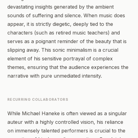
devastating insights generated by the ambient
sounds of suffering and silence. When music does
appear, it is strictly diegetic, deeply tied to the
characters (such as retired music teachers) and
serves as a poignant reminder of the beauty that is
slipping away. This sonic minimalism is a crucial
element of his sensitive portrayal of complex
themes, ensuring that the audience experiences the
narrative with pure unmediated intensity.
RECURRING COLLABORATORS
While Michael Haneke is often viewed as a singular
auteur with a highly controlled vision, his reliance
on immensely talented performers is crucial to the