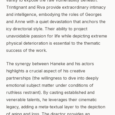
vanity to expose the raw vulnerability beneath.
Trintignant and Riva provide extraordinary intimacy
and intelligence, embodying the roles of Georges
and Anne with a quiet devastation that anchors the
icy directorial style. Their ability to project
unavoidable passion for life while depicting extreme
physical deterioration is essential to the thematic
success of the work.
The synergy between Haneke and his actors
highlights a crucial aspect of his creative
partnerships (the willingness to dive into deeply
emotional subject matter under conditions of
ruthless restraint). By casting established and
venerable talents, he leverages their cinematic
legacy, adding a meta-textual layer to the depiction
of aging and loss. The director provides an