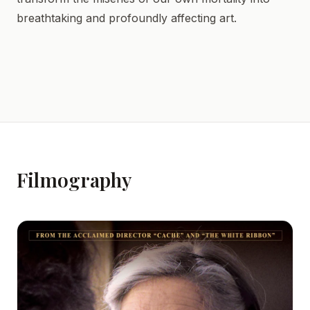
breathtaking and profoundly affecting art.
Filmography