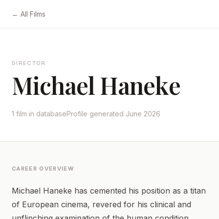
← All Films
DIRECTOR
Michael Haneke
1 film in database
Profile generated June 2026
CAREER OVERVIEW
Michael Haneke has cemented his position as a titan
of European cinema, revered for his clinical and
unflinching examination of the human condition.