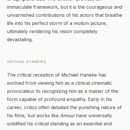
immaculate framework, but it is the courageous and
unvarnished contributions of his actors that breathe
life into his perfect storm of a motion picture,
ultimately rendering his vision completely
devastating.
CRITICAL STANDING
The critical reception of Michael Haneke has
evolved from viewing him as a clinical cinematic
provocateur to recognizing him as a master of the
form capable of profound empathy. Early in his
career, critics often debated the punishing nature of
his films, but works like
Amour
have universally
solidified his critical standing as an essential and