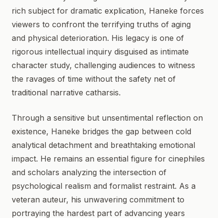
rich subject for dramatic explication, Haneke forces
viewers to confront the terrifying truths of aging
and physical deterioration. His legacy is one of
rigorous intellectual inquiry disguised as intimate
character study, challenging audiences to witness
the ravages of time without the safety net of
traditional narrative catharsis.
Through a sensitive but unsentimental reflection on
existence, Haneke bridges the gap between cold
analytical detachment and breathtaking emotional
impact. He remains an essential figure for cinephiles
and scholars analyzing the intersection of
psychological realism and formalist restraint. As a
veteran auteur, his unwavering commitment to
portraying the hardest part of advancing years