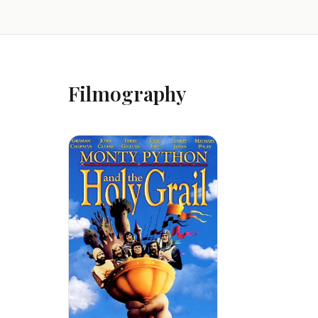
Filmography