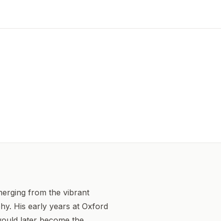
merging from the vibrant
hy. His early years at Oxford
 would later become the