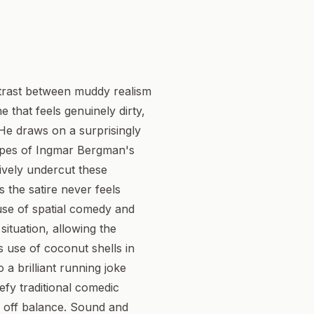
ontrast between muddy realism
e that feels genuinely dirty,
. He draws on a surprisingly
capes of Ingmar Bergman's
sively undercut these
s the satire never feels
 use of spatial comedy and
ituation, allowing the
 use of coconut shells in
 a brilliant running joke
defy traditional comedic
y off balance. Sound and