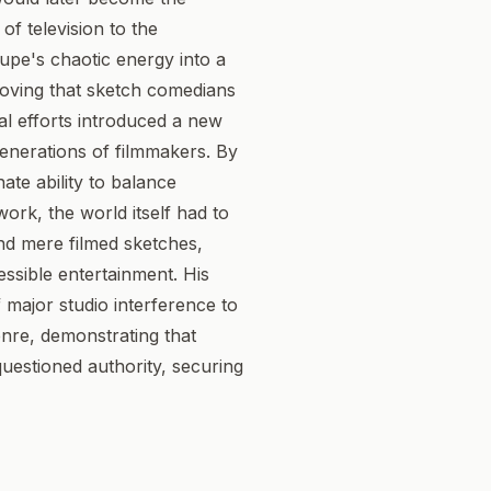
of television to the
oupe's chaotic energy into a
proving that sketch comedians
ial efforts introduced a new
 generations of filmmakers. By
ate ability to balance
ork, the world itself had to
nd mere filmed sketches,
essible entertainment. His
 major studio interference to
enre, demonstrating that
uestioned authority, securing