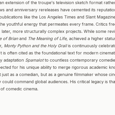
s an extension of the troupe's television sketch format rathe
ws and anniversary rereleases have cemented its reputatio
publications like the Los Angeles Times and Slant Magazine
he youthful energy that permeates every frame. Critics fre
is later, more structurally complex projects. While some rev
e of Brian
and
The Meaning of Life
, achieved a higher stat
or,
Monty Python and the Holy Grail
is continuously celebrated
It is often cited as the foundational text for modern cinema
y adaptation
Spamalot
to countless contemporary comedies
espected for his unique ability to merge rigorous academic 
ot just as a comedian, but as a genuine filmmaker whose cin
y could command global audiences. His critical legacy is th
y of comedic cinema.