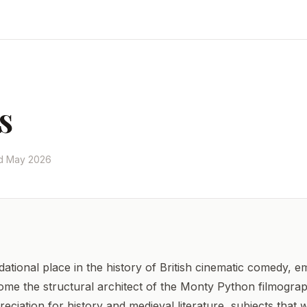
s
ed May 2026
tional place in the history of British cinematic comedy, e
come the structural architect of the Monty Python filmograp
eciation for history and medieval literature, subjects that