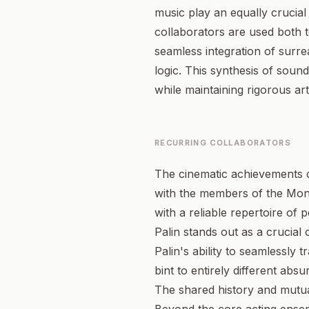
music play an equally crucial 
collaborators are used both 
seamless integration of surre
logic. This synthesis of sound
while maintaining rigorous arti
RECURRING COLLABORATORS
The cinematic achievements of
with the members of the Mont
with a reliable repertoire of 
Palin stands out as a crucial
Palin's ability to seamlessly 
bint to entirely different abs
The shared history and mutual