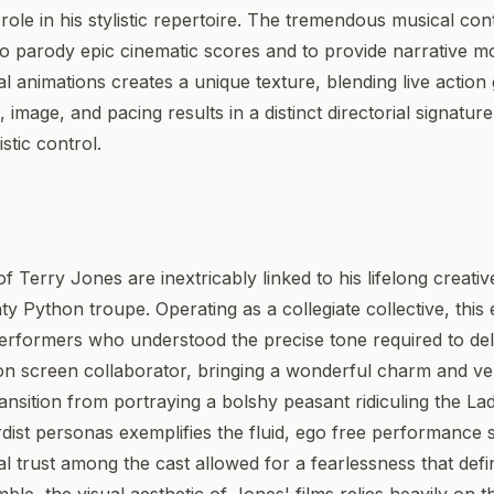
role in his stylistic repertoire. The tremendous musical con
to parody epic cinematic scores and to provide narrative
al animations creates a unique texture, blending live action
, image, and pacing results in a distinct directorial signatu
stic control.
 Terry Jones are inextricably linked to his lifelong creati
y Python troupe. Operating as a collegiate collective, thi
performers who understood the precise tone required to deliv
 on screen collaborator, bringing a wonderful charm and ve
transition from portraying a bolshy peasant ridiculing the L
urdist personas exemplifies the fluid, ego free performance s
 trust among the cast allowed for a fearlessness that defin