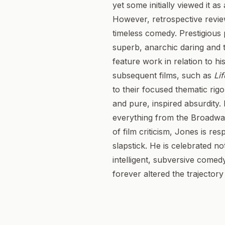
yet some initially viewed it a
However, retrospective revie
timeless comedy. Prestigious 
superb, anarchic daring and t
feature work in relation to h
subsequent films, such as
Lif
to their focused thematic rig
and pure, inspired absurdity. 
everything from the Broadwa
of film criticism, Jones is r
slapstick. He is celebrated n
intelligent, subversive comed
forever altered the trajector