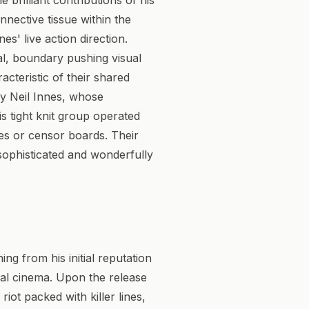
 brilliant contributions of his
onnective tissue within the
s' live action direction.
al, boundary pushing visual
cteristic of their shared
by Neil Innes, whose
is tight knit group operated
es or censor boards. Their
sophisticated and wonderfully
ing from his initial reputation
ical cinema. Upon the release
riot packed with killer lines,