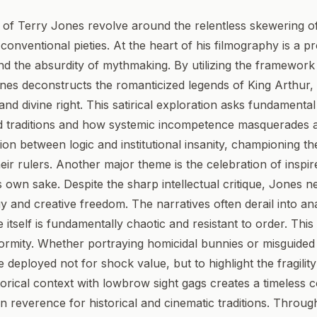
of Terry Jones revolve around the relentless skewering of 
onventional pieties. At the heart of his filmography is a p
and the absurdity of mythmaking. By utilizing the framewor
nes deconstructs the romanticized legends of King Arthur, e
nd divine right. This satirical exploration asks fundament
rd traditions and how systemic incompetence masquerades as
ction between logic and institutional insanity, championin
ir rulers. Another major theme is the celebration of inspi
 own sake. Despite the sharp intellectual critique, Jones ne
 and creative freedom. The narratives often derail into an
tself is fundamentally chaotic and resistant to order. This 
nformity. Whether portraying homicidal bunnies or misguide
 deployed not for shock value, but to highlight the fragilit
torical context with lowbrow sight gags creates a timeless 
n reverence for historical and cinematic traditions. Throug