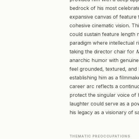
bedrock of his most celebrate
expansive canvas of feature f
cohesive cinematic vision. Th
could sustain feature length n
paradigm where intellectual r
taking the director chair for
M
anarchic humor with genuine c
feel grounded, textured, and
establishing him as a filmmak
career arc reflects a continu
protect the singular voice of
laughter could serve as a po
his legacy as a visionary of sa
THEMATIC PREOCCUPATIONS