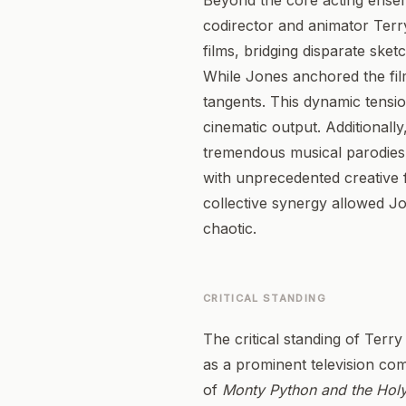
Beyond the core acting ensembl
codirector and animator Terry 
films, bridging disparate sket
While Jones anchored the film
tangents. This dynamic tensio
cinematic output. Additionall
tremendous musical parodies e
with unprecedented creative 
collective synergy allowed Jo
chaotic.
CRITICAL STANDING
The critical standing of Terry
as a prominent television com
of
Monty Python and the Holy