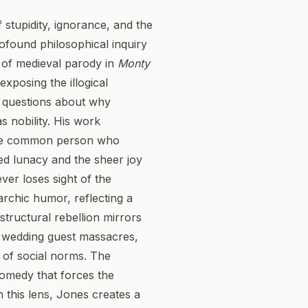
stupidity, ignorance, and the
rofound philosophical inquiry
k of medieval parody in
Monty
xposing the illogical
al questions about why
 nobility. His work
g the common person who
red lunacy and the sheer joy
ver loses sight of the
archic humor, reflecting a
structural rebellion mirrors
d wedding guest massacres,
y of social norms. The
comedy that forces the
h this lens, Jones creates a