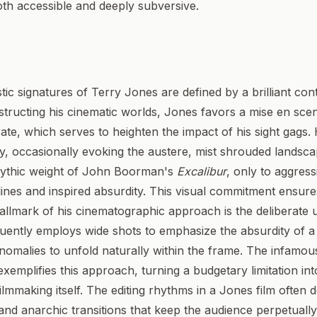
oth accessible and deeply subversive.
stic signatures of Terry Jones are defined by a brilliant c
constructing his cinematic worlds, Jones favors a mise en scen
urate, which serves to heighten the impact of his sight gags
try, occasionally evoking the austere, mist shrouded lands
ythic weight of John Boorman's
Excalibur
, only to aggres
 lines and inspired absurdity. This visual commitment ensure
hallmark of his cinematographic approach is the deliberate
uently employs wide shots to emphasize the absurdity of a s
omalies to unfold naturally within the frame. The infamous
exemplifies this approach, turning a budgetary limitation into
 filmmaking itself. The editing rhythms in a Jones film often 
and anarchic transitions that keep the audience perpetuall