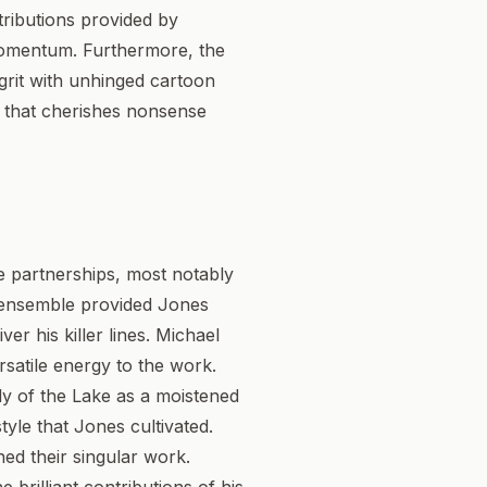
tributions provided by
 momentum. Furthermore, the
 grit with unhinged cartoon
re that cherishes nonsense
ve partnerships, most notably
s ensemble provided Jones
er his killer lines. Michael
rsatile energy to the work.
ady of the Lake as a moistened
tyle that Jones cultivated.
ed their singular work.