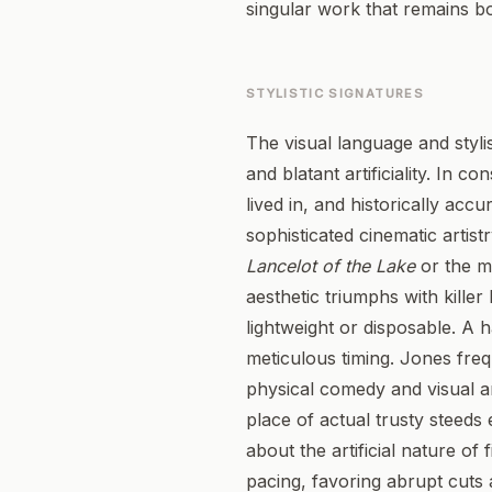
singular work that remains b
STYLISTIC SIGNATURES
The visual language and styli
and blatant artificiality. In 
lived in, and historically acc
sophisticated cinematic artis
Lancelot of the Lake
or the m
aesthetic triumphs with killer
lightweight or disposable. A 
meticulous timing. Jones freq
physical comedy and visual an
place of actual trusty steeds 
about the artificial nature of
pacing, favoring abrupt cuts 