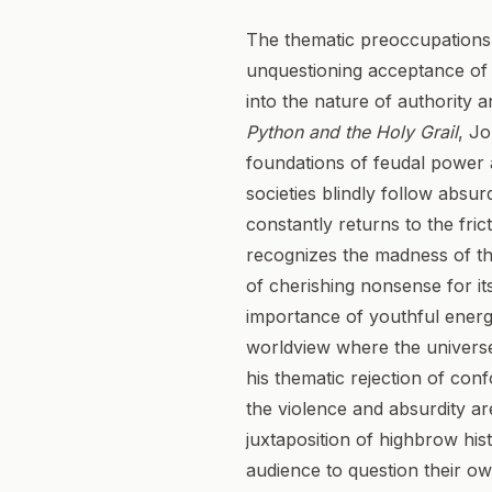
The thematic preoccupations 
unquestioning acceptance of c
into the nature of authority 
Python and the Holy Grail
, Jo
foundations of feudal power a
societies blindly follow absu
constantly returns to the fri
recognizes the madness of the
of cherishing nonsense for its
importance of youthful energy
worldview where the universe i
his thematic rejection of co
the violence and absurdity are
juxtaposition of highbrow his
audience to question their ow