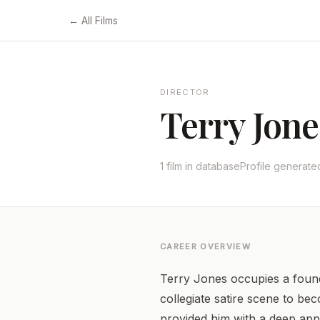
← All Films
DIRECTOR
Terry Jone
1 film in database
Profile generat
CAREER OVERVIEW
Terry Jones occupies a founda
collegiate satire scene to be
provided him with a deep appr