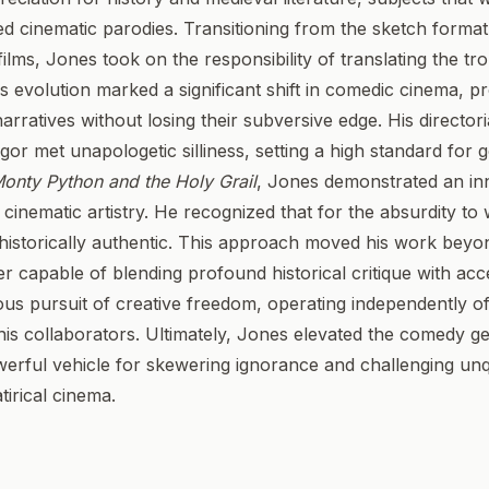
d cinematic parodies. Transitioning from the sketch format 
ilms, Jones took on the responsibility of translating the tr
is evolution marked a significant shift in comedic cinema, 
arratives without losing their subversive edge. His director
igor met unapologetic silliness, setting a high standard for
onty Python and the Holy Grail
, Jones demonstrated an inn
inematic artistry. He recognized that for the absurdity to w
 historically authentic. This approach moved his work beyo
er capable of blending profound historical critique with acc
ous pursuit of creative freedom, operating independently of
 his collaborators. Ultimately, Jones elevated the comedy g
werful vehicle for skewering ignorance and challenging unq
tirical cinema.