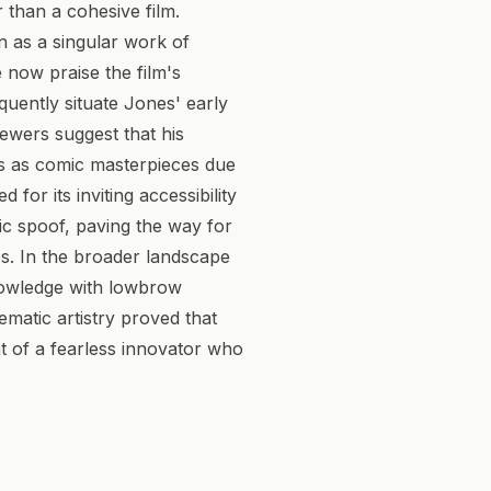
r than a cohesive film.
n as a singular work of
 now praise the film's
quently situate Jones' early
iewers suggest that his
us as comic masterpieces due
 for its inviting accessibility
tic spoof, paving the way for
. In the broader landscape
knowledge with lowbrow
ematic artistry proved that
at of a fearless innovator who