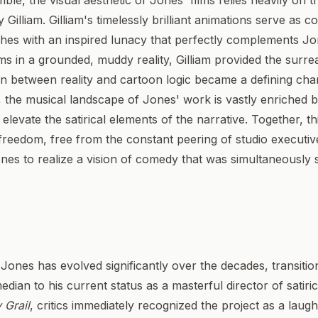
e, the visual aesthetic of Jones' films relies heavily on the
Gilliam. Gilliam's timelessly brilliant animations serve as c
ches with an inspired lunacy that perfectly complements Jone
s in a grounded, muddy reality, Gilliam provided the surre
n between reality and cartoon logic became a defining chara
y, the musical landscape of Jones' work is vastly enriched 
levate the satirical elements of the narrative. Together, th
freedom, free from the constant peering of studio executiv
nes to realize a vision of comedy that was simultaneously 
 Jones has evolved significantly over the decades, transition
edian to his current status as a masterful director of satir
 Grail
, critics immediately recognized the project as a laugh 