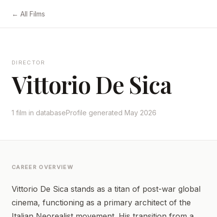
← All Films
DIRECTOR
Vittorio De Sica
1 film in database
Profile generated May 2026
CAREER OVERVIEW
Vittorio De Sica stands as a titan of post-war global
cinema, functioning as a primary architect of the
Italian Neorealist movement. His transition from a