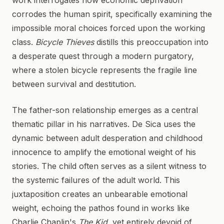
work interrogates how economic deprivation
corrodes the human spirit, specifically examining the
impossible moral choices forced upon the working
class.
Bicycle Thieves
distills this preoccupation into
a desperate quest through a modern purgatory,
where a stolen bicycle represents the fragile line
between survival and destitution.
The father-son relationship emerges as a central
thematic pillar in his narratives. De Sica uses the
dynamic between adult desperation and childhood
innocence to amplify the emotional weight of his
stories. The child often serves as a silent witness to
the systemic failures of the adult world. This
juxtaposition creates an unbearable emotional
weight, echoing the pathos found in works like
Charlie Chaplin's
The Kid
, yet entirely devoid of