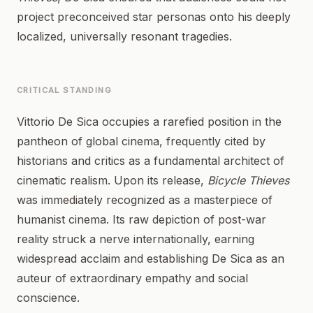
project preconceived star personas onto his deeply
localized, universally resonant tragedies.
CRITICAL STANDING
Vittorio De Sica occupies a rarefied position in the
pantheon of global cinema, frequently cited by
historians and critics as a fundamental architect of
cinematic realism. Upon its release,
Bicycle Thieves
was immediately recognized as a masterpiece of
humanist cinema. Its raw depiction of post-war
reality struck a nerve internationally, earning
widespread acclaim and establishing De Sica as an
auteur of extraordinary empathy and social
conscience.