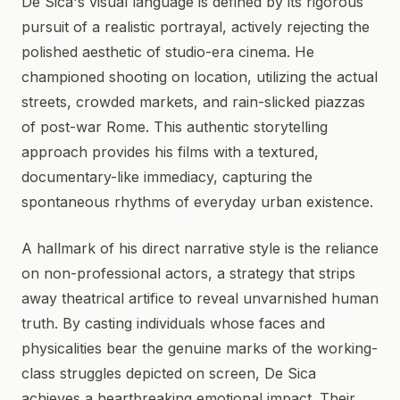
De Sica's visual language is defined by its rigorous
pursuit of a realistic portrayal, actively rejecting the
polished aesthetic of studio-era cinema. He
championed shooting on location, utilizing the actual
streets, crowded markets, and rain-slicked piazzas
of post-war Rome. This authentic storytelling
approach provides his films with a textured,
documentary-like immediacy, capturing the
spontaneous rhythms of everyday urban existence.
A hallmark of his direct narrative style is the reliance
on non-professional actors, a strategy that strips
away theatrical artifice to reveal unvarnished human
truth. By casting individuals whose faces and
physicalities bear the genuine marks of the working-
class struggles depicted on screen, De Sica
achieves a heartbreaking emotional impact. Their