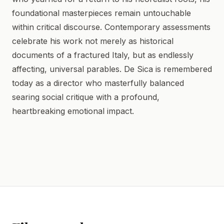
foundational masterpieces remain untouchable
within critical discourse. Contemporary assessments
celebrate his work not merely as historical
documents of a fractured Italy, but as endlessly
affecting, universal parables. De Sica is remembered
today as a director who masterfully balanced
searing social critique with a profound,
heartbreaking emotional impact.