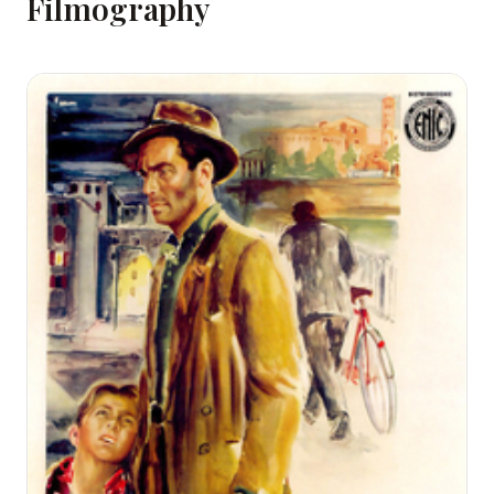
Filmography