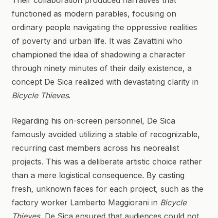
Their collaboration produced narratives that
functioned as modern parables, focusing on
ordinary people navigating the oppressive realities
of poverty and urban life. It was Zavattini who
championed the idea of shadowing a character
through ninety minutes of their daily existence, a
concept De Sica realized with devastating clarity in
Bicycle Thieves
.
Regarding his on-screen personnel, De Sica
famously avoided utilizing a stable of recognizable,
recurring cast members across his neorealist
projects. This was a deliberate artistic choice rather
than a mere logistical consequence. By casting
fresh, unknown faces for each project, such as the
factory worker Lamberto Maggiorani in
Bicycle
Thieves
, De Sica ensured that audiences could not