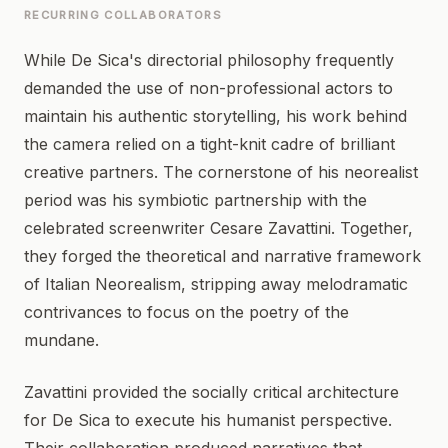
RECURRING COLLABORATORS
While De Sica's directorial philosophy frequently
demanded the use of non-professional actors to
maintain his authentic storytelling, his work behind
the camera relied on a tight-knit cadre of brilliant
creative partners. The cornerstone of his neorealist
period was his symbiotic partnership with the
celebrated screenwriter Cesare Zavattini. Together,
they forged the theoretical and narrative framework
of Italian Neorealism, stripping away melodramatic
contrivances to focus on the poetry of the
mundane.
Zavattini provided the socially critical architecture
for De Sica to execute his humanist perspective.