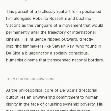
This pursuit of a tactlessly real art form positioned
him alongside Roberto Rossellini and Luchino
Visconti as the vanguard of a movement that would
permanently alter the trajectory of international
cinema. His influence rippled outward, directly
inspiring filmmakers like Satyajit Ray, who found in
De Sica a blueprint for a socially conscious,
humanist cinema that transcended national borders.
THEMATIC PREOCCUPATIONS
At the philosophical core of De Sica's directorial
output lies an unwavering commitment to human
dignity in the face of crushing systemic poverty. His