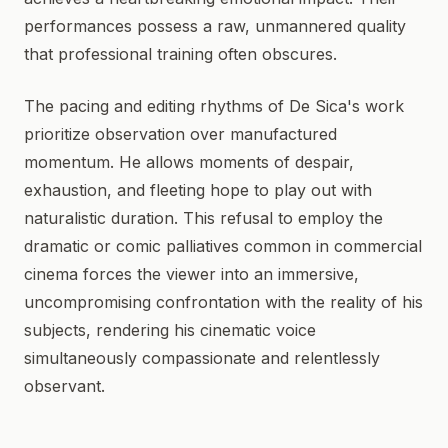
performances possess a raw, unmannered quality
that professional training often obscures.
The pacing and editing rhythms of De Sica's work
prioritize observation over manufactured
momentum. He allows moments of despair,
exhaustion, and fleeting hope to play out with
naturalistic duration. This refusal to employ the
dramatic or comic palliatives common in commercial
cinema forces the viewer into an immersive,
uncompromising confrontation with the reality of his
subjects, rendering his cinematic voice
simultaneously compassionate and relentlessly
observant.