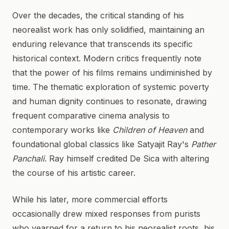
Over the decades, the critical standing of his
neorealist work has only solidified, maintaining an
enduring relevance that transcends its specific
historical context. Modern critics frequently note
that the power of his films remains undiminished by
time. The thematic exploration of systemic poverty
and human dignity continues to resonate, drawing
frequent comparative cinema analysis to
contemporary works like
Children of Heaven
and
foundational global classics like Satyajit Ray's
Pather
Panchali
. Ray himself credited De Sica with altering
the course of his artistic career.
While his later, more commercial efforts
occasionally drew mixed responses from purists
who yearned for a return to his neorealist roots, his