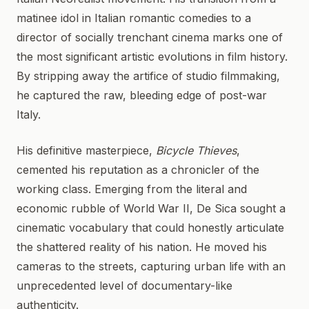
matinee idol in Italian romantic comedies to a
director of socially trenchant cinema marks one of
the most significant artistic evolutions in film history.
By stripping away the artifice of studio filmmaking,
he captured the raw, bleeding edge of post-war
Italy.
His definitive masterpiece,
Bicycle Thieves
,
cemented his reputation as a chronicler of the
working class. Emerging from the literal and
economic rubble of World War II, De Sica sought a
cinematic vocabulary that could honestly articulate
the shattered reality of his nation. He moved his
cameras to the streets, capturing urban life with an
unprecedented level of documentary-like
authenticity.