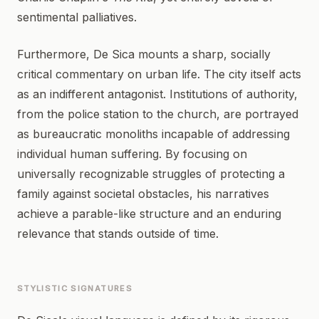
sentimental palliatives.
Furthermore, De Sica mounts a sharp, socially
critical commentary on urban life. The city itself acts
as an indifferent antagonist. Institutions of authority,
from the police station to the church, are portrayed
as bureaucratic monoliths incapable of addressing
individual human suffering. By focusing on
universally recognizable struggles of protecting a
family against societal obstacles, his narratives
achieve a parable-like structure and an enduring
relevance that stands outside of time.
STYLISTIC SIGNATURES