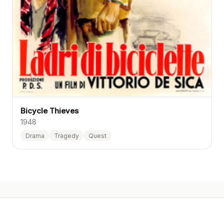
Bicycle Thieves
1948
Drama
Tragedy
Quest