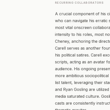
RECURRING COLLABORATORS
A crucial component of his ci
who can navigate his erratic 
most vital onscreen collabor
intensity to his roles, most 
Cheney, anchoring the direct
Carell serves as another foun
his political satires. Carell 
scripts, acting as an avatar f
audience. His ongoing presen
more ambitious sociopolitical
list talent, leveraging their
and Ryan Gosling are utilized 
media saturated culture. Gosl
casts are consistently instru