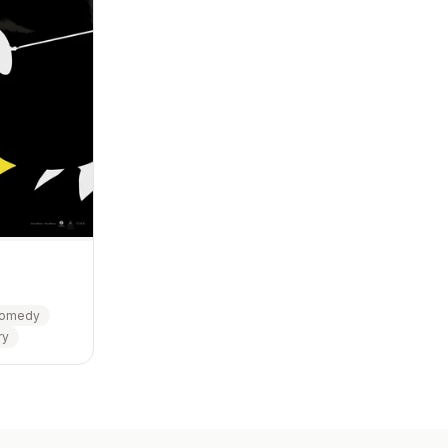
omedy
ry