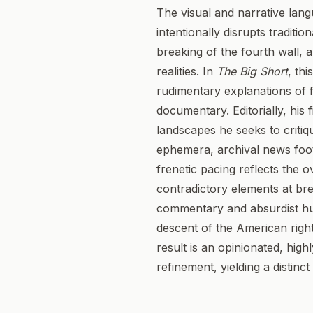
The visual and narrative lang
intentionally disrupts traditi
breaking of the fourth wall, 
realities. In
The Big Short
, th
rudimentary explanations of fi
documentary. Editorially, his 
landscapes he seeks to criti
ephemera, archival news foot
frenetic pacing reflects the 
contradictory elements at bre
commentary and absurdist hum
descent of the American righ
result is an opinionated, highl
refinement, yielding a distinc