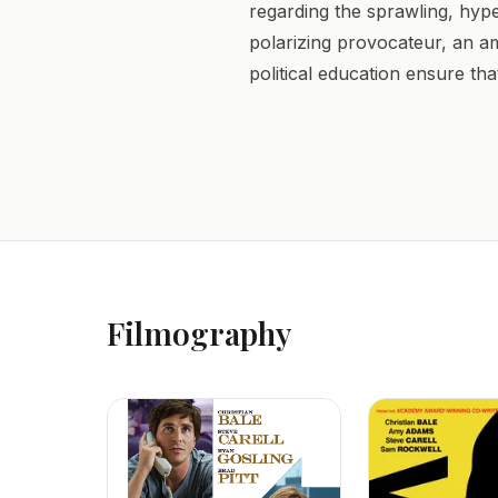
regarding the sprawling, hyper
polarizing provocateur, an a
political education ensure that
Filmography