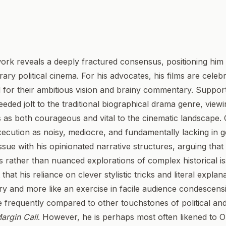
 work reveals a deeply fractured consensus, positioning him
ry political cinema. For his advocates, his films are celeb
d for their ambitious vision and brainy commentary. Suppor
ed jolt to the traditional biographical drama genre, viewin
s as both courageous and vital to the cinematic landscape. 
xecution as noisy, mediocre, and fundamentally lacking in g
sue with his opinionated narrative structures, arguing that 
 rather than nuanced explorations of complex historical i
hat his reliance on clever stylistic tricks and literal explana
ry and more like an exercise in facile audience condescens
are frequently compared to other touchstones of political an
argin Call
. However, he is perhaps most often likened to Ol