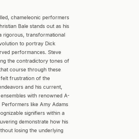
killed, chameleonic performers
ristian Bale stands out as his
 a rigorous, transformational
volution to portray Dick
erved performances. Steve
ing the contradictory tones of
e that course through these
elt frustration of the
endeavors and his current,
his ensembles with renowned A-
le. Performers like Amy Adams
ognizable signifiers within a
neuvering demonstrate how his
ithout losing the underlying