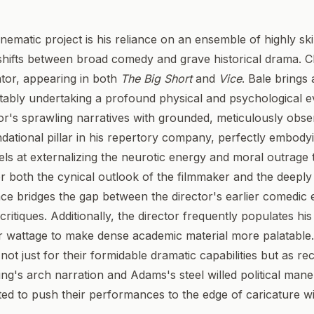
nematic project is his reliance on an ensemble of highly s
shifts between broad comedy and grave historical drama. Ch
ator, appearing in both
The Big Short
and
Vice
. Bale brings
notably undertaking a profound physical and psychological e
or's sprawling narratives with grounded, meticulously obs
dational pillar in his repertory company, perfectly embody
excels at externalizing the neurotic energy and moral outrag
or both the cynical outlook of the filmmaker and the deeply f
ce bridges the gap between the director's earlier comedic 
 critiques. Additionally, the director frequently populates 
 star wattage to make dense academic material more palatab
not just for their formidable dramatic capabilities but as rec
ing's arch narration and Adams's steel willed political ma
cted to push their performances to the edge of caricature w