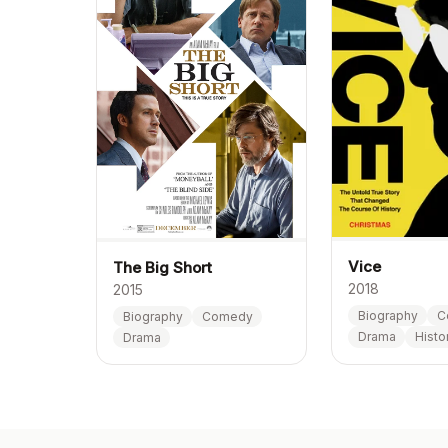
Vice
The Big Short
2018
2015
Biography
C
Biography
Comedy
Drama
Histo
Drama