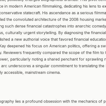
ce in modern American filmmaking, dedicating his lens to e
conservative statecraft. His ascendance as a serious filmm
ckled the convoluted architecture of the 2008 housing market
ting such dense financial catastrophes into anarchic comedy
us, culturally urgent storytelling. By diagnosing the financia
tablished a new authorial voice that favored financial educati
Kay deepened his focus on American politics, offering a swe
y. Reviewers frequently compared the scope of the film to 
wer, particularly noting a shared penchant for sprawling n
eer arc underscores a singular commitment to translating th
ely accessible, mainstream cinema.
mography lies a profound obsession with the mechanics of pol