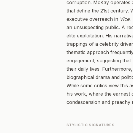
corruption. McKay operates a
that define the 21st century.
executive overreach in
Vice
,
an unsuspecting public. A re
elite exploitation. His narrati
trappings of a celebrity driv
thematic approach frequently 
engagement, suggesting that 
their daily lives. Furthermore
biographical drama and politica
While some critics view this a
his work, where the earnest d
condescension and preachy m
STYLISTIC SIGNATURES