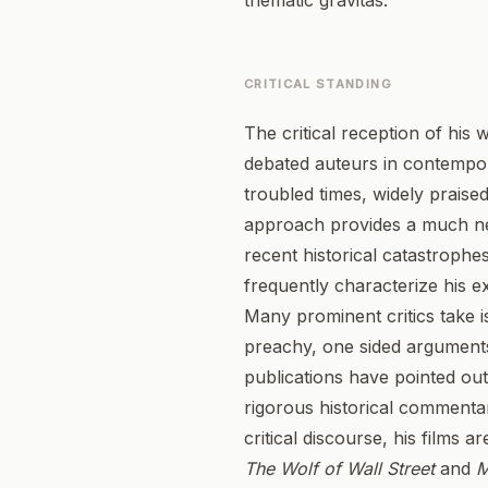
thematic gravitas.
CRITICAL STANDING
The critical reception of his
debated auteurs in contempora
troubled times, widely praise
approach provides a much need
recent historical catastrophe
frequently characterize his e
Many prominent critics take is
preachy, one sided arguments
publications have pointed out t
rigorous historical commenta
critical discourse, his films 
The Wolf of Wall Street
and
M