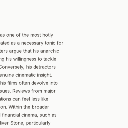
 as one of the most hotly
rated as a necessary tonic for
ters argue that his anarchic
g his willingness to tackle
Conversely, his detractors
enuine cinematic insight.
his films often devolve into
ssues. Reviews from major
tions can feel less like
ion. Within the broader
d financial cinema, such as
iver Stone, particularly