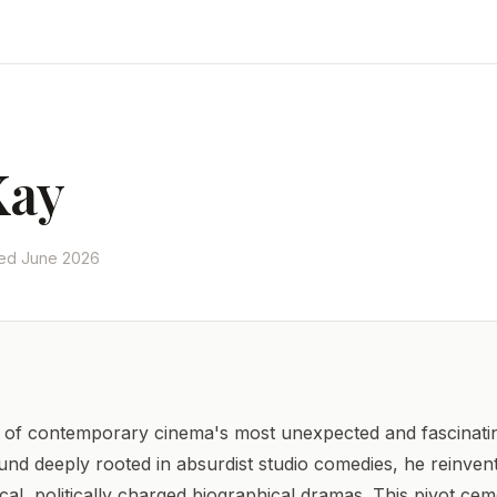
Kay
ted June 2026
f contemporary cinema's most unexpected and fascinating
nd deeply rooted in absurdist studio comedies, he reinvent
cal, politically charged biographical dramas. This pivot cem