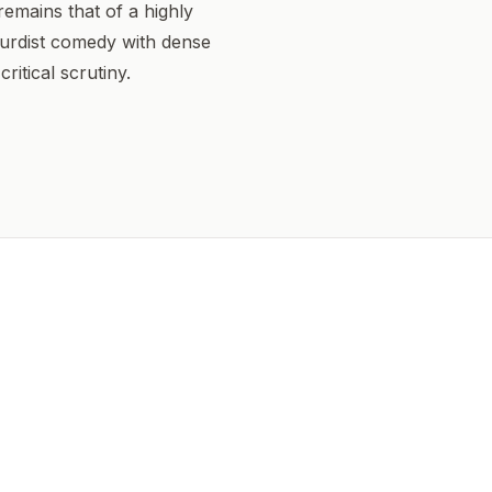
 remains that of a highly
urdist comedy with dense
ritical scrutiny.