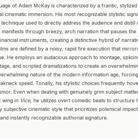
uage of Adam McKay is characterized by a frantic, stylized
onal cinematic immersion. His most recognizable stylistic sign
a technique used to directly address the audience and disti
is manifests through breezy, arch narration that pauses the d
nancial instruments, creating a distinctive hybrid of narrati
films are defined by a noisy, rapid fire execution that mirro
que. He employs an audacious approach to montage, splicin
age, and scripted dramatizations to create an overwhelmi
overwhelming nature of the modern information age, forcing
akneck speed. Tonally, his stylistic choices frequently ho
or. Even when dealing with genuinely grim subject matter,
t wing in
Vice
, he utilizes overt comedic beats to structure 
y subjective cinematic style that prioritizes polemical impact
t and instantly recognizable authorial signature.