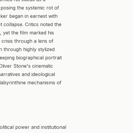
xposing the systemic rot of
aker began in earnest with
 collapse. Critics noted the
, yet the film marked his
l crisis through a lens of
on through highly stylized
eping biographical portrait
Oliver Stone's cinematic
arratives and ideological
e labyrinthine mechanisms of
itical power and institutional