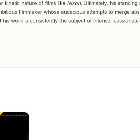
 kinetic nature of films like
Nixon
. Ultimately, his standing
mbitious filmmaker whose audacious attempts to merge abs
 his work is consistently the subject of intense, passionate c