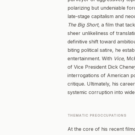
polarizing but undeniable for
late-stage capitalism and neo
The Big Short
, a film that ta
sheer unlikeliness of transla
definitive shift toward ambitio
biting political satire, he es
entertainment. With
Vice
, Mc
of Vice President Dick Chene
interrogations of American po
critique. Ultimately, his car
systemic corruption into wid
THEMATIC PREOCCUPATIONS
At the core of his recent fil