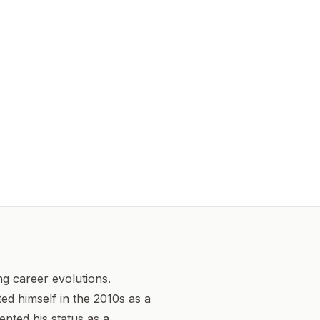
 career evolutions.
ed himself in the 2010s as a
ented his status as a