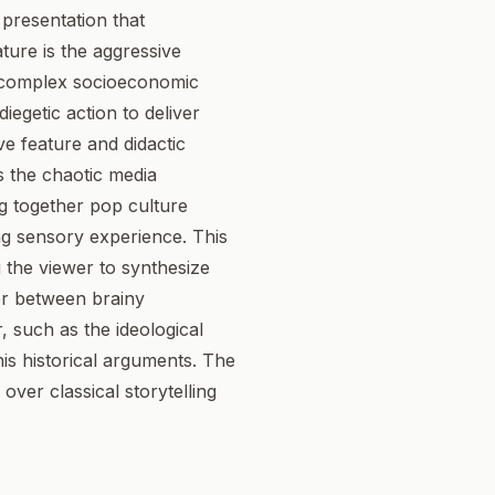
 presentation that
ature is the aggressive
ll complex socioeconomic
iegetic action to deliver
ve feature and didactic
rs the chaotic media
g together pop culture
ng sensory experience. This
 the viewer to synthesize
ver between brainy
 such as the ideological
his historical arguments. The
 over classical storytelling