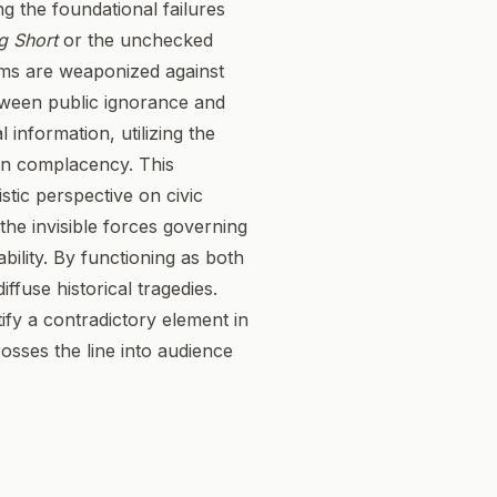
g the foundational failures
g Short
or the unchecked
ems are weaponized against
etween public ignorance and
l information, utilizing the
own complacency. This
stic perspective on civic
he invisible forces governing
ability. By functioning as both
iffuse historical tragedies.
tify a contradictory element in
rosses the line into audience