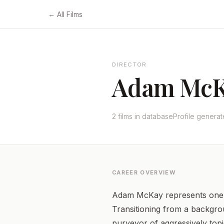
← All Films
DIRECTOR
Adam Mc
2 films in database
Profile genera
CAREER OVERVIEW
Adam McKay represents one o
Transitioning from a backgrou
purveyor of aggressively topi