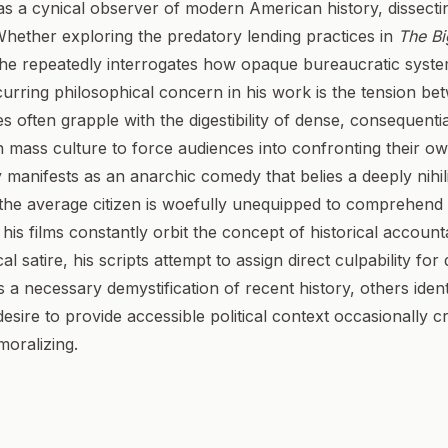
s a cynical observer of modern American history, dissectin
 Whether exploring the predatory lending practices in
The Bi
 he repeatedly interrogates how opaque bureaucratic syst
curring philosophical concern in his work is the tension b
ves often grapple with the digestibility of dense, consequentia
en mass culture to force audiences into confronting their 
manifests as an anarchic comedy that belies a deeply nihili
the average citizen is woefully unequipped to comprehend t
, his films constantly orbit the concept of historical account
l satire, his scripts attempt to assign direct culpability for d
s a necessary demystification of recent history, others iden
esire to provide accessible political context occasionally c
oralizing.