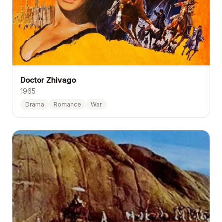
Doctor Zhivago
1965
Drama
Romance
War