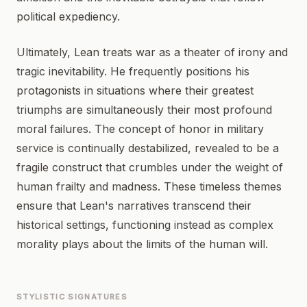
political expediency.
Ultimately, Lean treats war as a theater of irony and
tragic inevitability. He frequently positions his
protagonists in situations where their greatest
triumphs are simultaneously their most profound
moral failures. The concept of honor in military
service is continually destabilized, revealed to be a
fragile construct that crumbles under the weight of
human frailty and madness. These timeless themes
ensure that Lean's narratives transcend their
historical settings, functioning instead as complex
morality plays about the limits of the human will.
STYLISTIC SIGNATURES