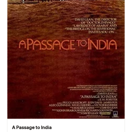
A Passage to India