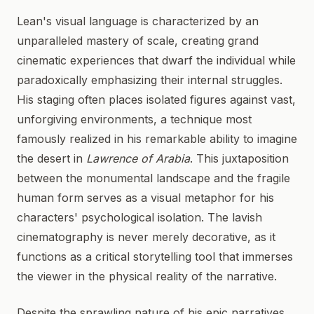
Lean's visual language is characterized by an
unparalleled mastery of scale, creating grand
cinematic experiences that dwarf the individual while
paradoxically emphasizing their internal struggles.
His staging often places isolated figures against vast,
unforgiving environments, a technique most
famously realized in his remarkable ability to imagine
the desert in
Lawrence of Arabia
. This juxtaposition
between the monumental landscape and the fragile
human form serves as a visual metaphor for his
characters' psychological isolation. The lavish
cinematography is never merely decorative, as it
functions as a critical storytelling tool that immerses
the viewer in the physical reality of the narrative.
Despite the sprawling nature of his epic narratives,