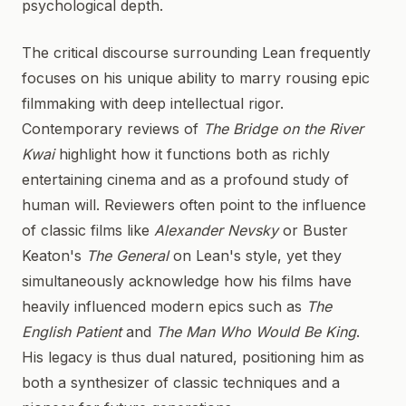
psychological depth.
The critical discourse surrounding Lean frequently
focuses on his unique ability to marry rousing epic
filmmaking with deep intellectual rigor.
Contemporary reviews of
The Bridge on the River
Kwai
highlight how it functions both as richly
entertaining cinema and as a profound study of
human will. Reviewers often point to the influence
of classic films like
Alexander Nevsky
or Buster
Keaton's
The General
on Lean's style, yet they
simultaneously acknowledge how his films have
heavily influenced modern epics such as
The
English Patient
and
The Man Who Would Be King
.
His legacy is thus dual natured, positioning him as
both a synthesizer of classic techniques and a