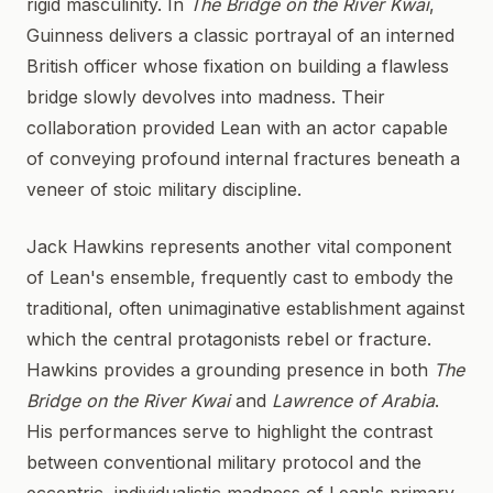
rigid masculinity. In
The Bridge on the River Kwai
,
Guinness delivers a classic portrayal of an interned
British officer whose fixation on building a flawless
bridge slowly devolves into madness. Their
collaboration provided Lean with an actor capable
of conveying profound internal fractures beneath a
veneer of stoic military discipline.
Jack Hawkins represents another vital component
of Lean's ensemble, frequently cast to embody the
traditional, often unimaginative establishment against
which the central protagonists rebel or fracture.
Hawkins provides a grounding presence in both
The
Bridge on the River Kwai
and
Lawrence of Arabia
.
His performances serve to highlight the contrast
between conventional military protocol and the