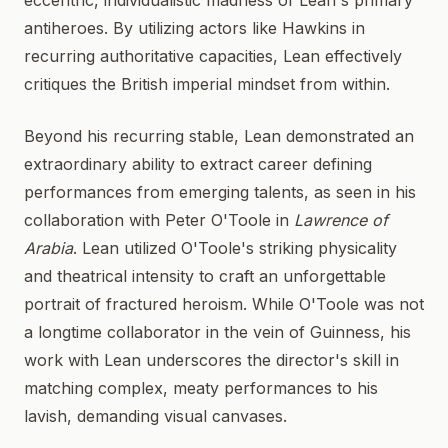
eccentric, individualistic madness of Lean's primary
antiheroes. By utilizing actors like Hawkins in
recurring authoritative capacities, Lean effectively
critiques the British imperial mindset from within.
Beyond his recurring stable, Lean demonstrated an
extraordinary ability to extract career defining
performances from emerging talents, as seen in his
collaboration with Peter O'Toole in
Lawrence of
Arabia
. Lean utilized O'Toole's striking physicality
and theatrical intensity to craft an unforgettable
portrait of fractured heroism. While O'Toole was not
a longtime collaborator in the vein of Guinness, his
work with Lean underscores the director's skill in
matching complex, meaty performances to his
lavish, demanding visual canvases.