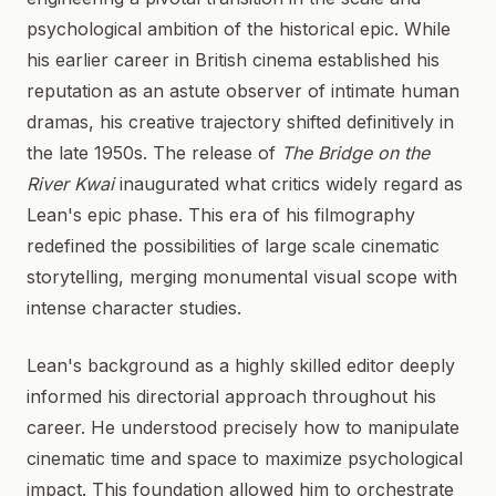
psychological ambition of the historical epic. While
his earlier career in British cinema established his
reputation as an astute observer of intimate human
dramas, his creative trajectory shifted definitively in
the late 1950s. The release of
The Bridge on the
River Kwai
inaugurated what critics widely regard as
Lean's epic phase. This era of his filmography
redefined the possibilities of large scale cinematic
storytelling, merging monumental visual scope with
intense character studies.
Lean's background as a highly skilled editor deeply
informed his directorial approach throughout his
career. He understood precisely how to manipulate
cinematic time and space to maximize psychological
impact. This foundation allowed him to orchestrate