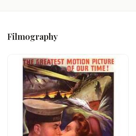
Filmography