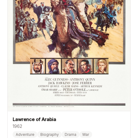
Lawrence of Arabia
1962
Adventure
Biography
Drama
War