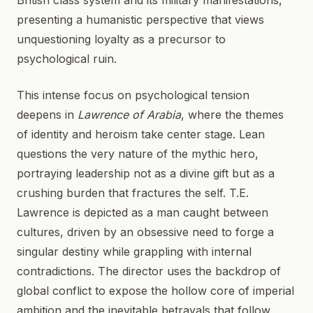
British class system and its military manifestations,
presenting a humanistic perspective that views
unquestioning loyalty as a precursor to
psychological ruin.
This intense focus on psychological tension
deepens in
Lawrence of Arabia
, where the themes
of identity and heroism take center stage. Lean
questions the very nature of the mythic hero,
portraying leadership not as a divine gift but as a
crushing burden that fractures the self. T.E.
Lawrence is depicted as a man caught between
cultures, driven by an obsessive need to forge a
singular destiny while grappling with internal
contradictions. The director uses the backdrop of
global conflict to expose the hollow core of imperial
ambition and the inevitable betrayals that follow