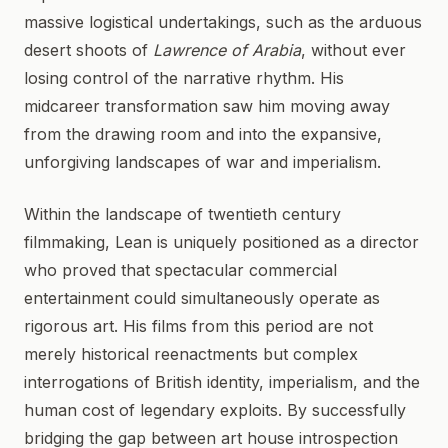
massive logistical undertakings, such as the arduous
desert shoots of
Lawrence of Arabia
, without ever
losing control of the narrative rhythm. His
midcareer transformation saw him moving away
from the drawing room and into the expansive,
unforgiving landscapes of war and imperialism.
Within the landscape of twentieth century
filmmaking, Lean is uniquely positioned as a director
who proved that spectacular commercial
entertainment could simultaneously operate as
rigorous art. His films from this period are not
merely historical reenactments but complex
interrogations of British identity, imperialism, and the
human cost of legendary exploits. By successfully
bridging the gap between art house introspection