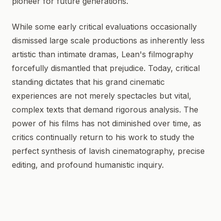
pioneer for future generations.
While some early critical evaluations occasionally
dismissed large scale productions as inherently less
artistic than intimate dramas, Lean's filmography
forcefully dismantled that prejudice. Today, critical
standing dictates that his grand cinematic
experiences are not merely spectacles but vital,
complex texts that demand rigorous analysis. The
power of his films has not diminished over time, as
critics continually return to his work to study the
perfect synthesis of lavish cinematography, precise
editing, and profound humanistic inquiry.