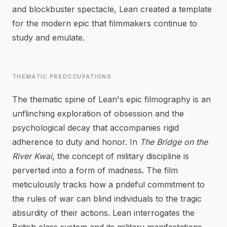
and blockbuster spectacle, Lean created a template
for the modern epic that filmmakers continue to
study and emulate.
THEMATIC PREOCCUPATIONS
The thematic spine of Lean's epic filmography is an
unflinching exploration of obsession and the
psychological decay that accompanies rigid
adherence to duty and honor. In
The Bridge on the
River Kwai
, the concept of military discipline is
perverted into a form of madness. The film
meticulously tracks how a prideful commitment to
the rules of war can blind individuals to the tragic
absurdity of their actions. Lean interrogates the