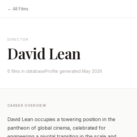
← All Films
DIRECTOR
David Lean
6 films in database
Profile generated May 2026
CAREER OVERVIEW
David Lean occupies a towering position in the
pantheon of global cinema, celebrated for
engineering a pivotal transition in the scale and