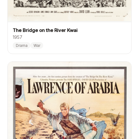
The Bridge on the River Kwai
1957
Drama
War