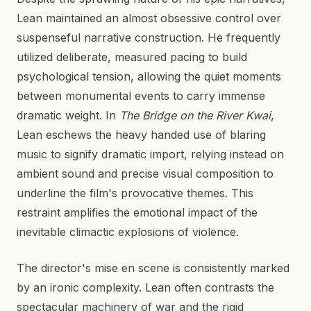
Lean maintained an almost obsessive control over
suspenseful narrative construction. He frequently
utilized deliberate, measured pacing to build
psychological tension, allowing the quiet moments
between monumental events to carry immense
dramatic weight. In
The Bridge on the River Kwai
,
Lean eschews the heavy handed use of blaring
music to signify dramatic import, relying instead on
ambient sound and precise visual composition to
underline the film's provocative themes. This
restraint amplifies the emotional impact of the
inevitable climactic explosions of violence.
The director's mise en scene is consistently marked
by an ironic complexity. Lean often contrasts the
spectacular machinery of war and the rigid