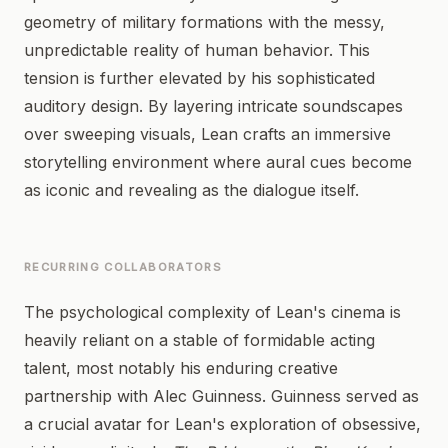
geometry of military formations with the messy,
unpredictable reality of human behavior. This
tension is further elevated by his sophisticated
auditory design. By layering intricate soundscapes
over sweeping visuals, Lean crafts an immersive
storytelling environment where aural cues become
as iconic and revealing as the dialogue itself.
RECURRING COLLABORATORS
The psychological complexity of Lean's cinema is
heavily reliant on a stable of formidable acting
talent, most notably his enduring creative
partnership with Alec Guinness. Guinness served as
a crucial avatar for Lean's exploration of obsessive,