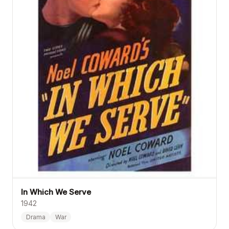
In Which We Serve
1942
Drama
War