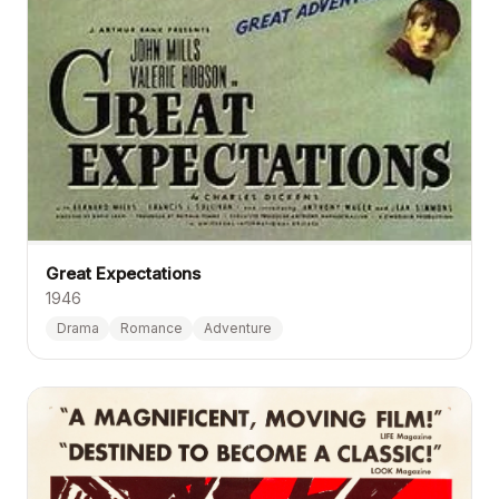
Great Expectations
1946
Drama
Romance
Adventure