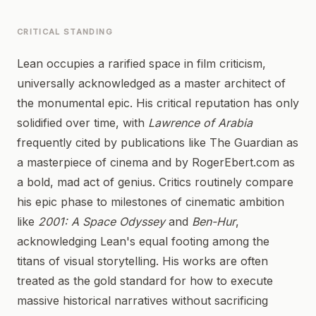
CRITICAL STANDING
Lean occupies a rarified space in film criticism,
universally acknowledged as a master architect of
the monumental epic. His critical reputation has only
solidified over time, with
Lawrence of Arabia
frequently cited by publications like The Guardian as
a masterpiece of cinema and by RogerEbert.com as
a bold, mad act of genius. Critics routinely compare
his epic phase to milestones of cinematic ambition
like
2001: A Space Odyssey
and
Ben-Hur
,
acknowledging Lean's equal footing among the
titans of visual storytelling. His works are often
treated as the gold standard for how to execute
massive historical narratives without sacrificing