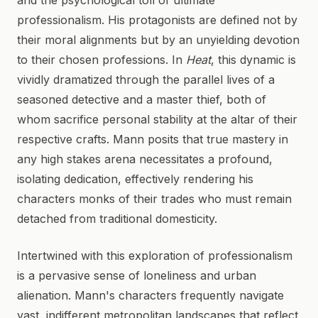
and the psychological toll of ultimate
professionalism. His protagonists are defined not by
their moral alignments but by an unyielding devotion
to their chosen professions. In
Heat
, this dynamic is
vividly dramatized through the parallel lives of a
seasoned detective and a master thief, both of
whom sacrifice personal stability at the altar of their
respective crafts. Mann posits that true mastery in
any high stakes arena necessitates a profound,
isolating dedication, effectively rendering his
characters monks of their trades who must remain
detached from traditional domesticity.
Intertwined with this exploration of professionalism
is a pervasive sense of loneliness and urban
alienation. Mann's characters frequently navigate
vast, indifferent metropolitan landscapes that reflect