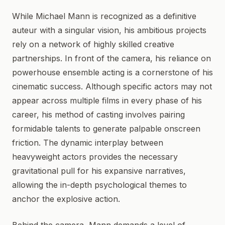
While Michael Mann is recognized as a definitive
auteur with a singular vision, his ambitious projects
rely on a network of highly skilled creative
partnerships. In front of the camera, his reliance on
powerhouse ensemble acting is a cornerstone of his
cinematic success. Although specific actors may not
appear across multiple films in every phase of his
career, his method of casting involves pairing
formidable talents to generate palpable onscreen
friction. The dynamic interplay between
heavyweight actors provides the necessary
gravitational pull for his expansive narratives,
allowing the in-depth psychological themes to
anchor the explosive action.