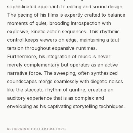
sophisticated approach to editing and sound design.
The pacing of his films is expertly crafted to balance
moments of quiet, brooding introspection with
explosive, kinetic action sequences. This rhythmic
control keeps viewers on edge, maintaining a taut
tension throughout expansive runtimes.
Furthermore, his integration of music is never
merely complementary but operates as an active
narrative force. The sweeping, often synthesized
soundscapes merge seamlessly with diegetic noises
like the staccato rhythm of gunfire, creating an
auditory experience that is as complex and
enveloping as his captivating storytelling techniques.
RECURRING COLLABORATORS