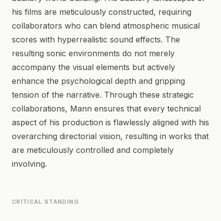
his films are meticulously constructed, requiring
collaborators who can blend atmospheric musical
scores with hyperrealistic sound effects. The
resulting sonic environments do not merely
accompany the visual elements but actively
enhance the psychological depth and gripping
tension of the narrative. Through these strategic
collaborations, Mann ensures that every technical
aspect of his production is flawlessly aligned with his
overarching directorial vision, resulting in works that
are meticulously controlled and completely
involving.
CRITICAL STANDING