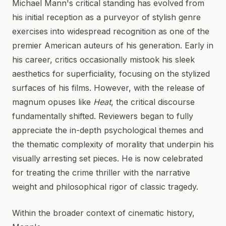
Michael Mann's critical standing has evolved from
his initial reception as a purveyor of stylish genre
exercises into widespread recognition as one of the
premier American auteurs of his generation. Early in
his career, critics occasionally mistook his sleek
aesthetics for superficiality, focusing on the stylized
surfaces of his films. However, with the release of
magnum opuses like
Heat
, the critical discourse
fundamentally shifted. Reviewers began to fully
appreciate the in-depth psychological themes and
the thematic complexity of morality that underpin his
visually arresting set pieces. He is now celebrated
for treating the crime thriller with the narrative
weight and philosophical rigor of classic tragedy.
Within the broader context of cinematic history,