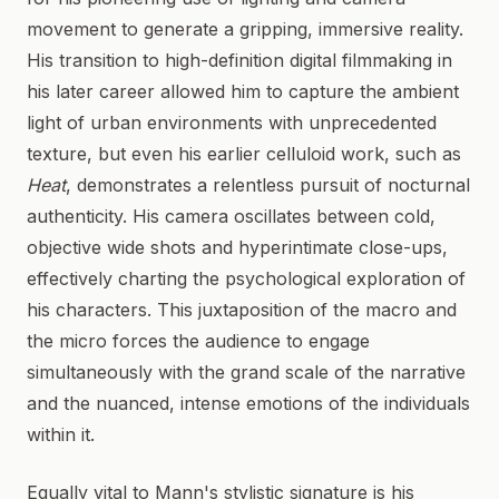
movement to generate a gripping, immersive reality.
His transition to high-definition digital filmmaking in
his later career allowed him to capture the ambient
light of urban environments with unprecedented
texture, but even his earlier celluloid work, such as
Heat
, demonstrates a relentless pursuit of nocturnal
authenticity. His camera oscillates between cold,
objective wide shots and hyperintimate close-ups,
effectively charting the psychological exploration of
his characters. This juxtaposition of the macro and
the micro forces the audience to engage
simultaneously with the grand scale of the narrative
and the nuanced, intense emotions of the individuals
within it.
Equally vital to Mann's stylistic signature is his