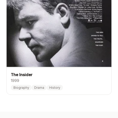
The Insider
1999
Biography
Drama
History