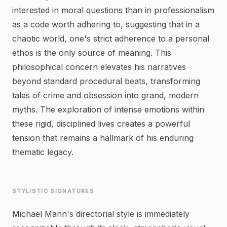
interested in moral questions than in professionalism
as a code worth adhering to, suggesting that in a
chaotic world, one's strict adherence to a personal
ethos is the only source of meaning. This
philosophical concern elevates his narratives
beyond standard procedural beats, transforming
tales of crime and obsession into grand, modern
myths. The exploration of intense emotions within
these rigid, disciplined lives creates a powerful
tension that remains a hallmark of his enduring
thematic legacy.
STYLISTIC SIGNATURES
Michael Mann's directorial style is immediately