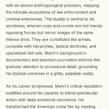
with an almost anthropological precision, mapping
the intricate ecosystems of law enforcement and
criminal enterprises. This duality is central to his
worldview, wherein cops and crooks are not merely
opposing forces but mirror images of the same
intense drive. They are constituted like armies,
complete with hierarchies, tactical doctrines, and
specialized skill sets. Mann's background in
documentary and television journalism informs this
granular attention to procedural detail, grounding
his stylized universes in a gritty, palpable reality.
As his career progressed, Mann's critical reputation
solidified around his capacity to blend spectacular
action with deep emotional resonance. He
transformed the American crime film by insisting