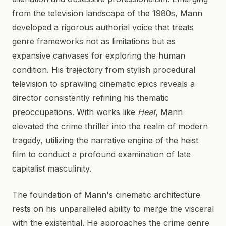
from the television landscape of the 1980s, Mann
developed a rigorous authorial voice that treats
genre frameworks not as limitations but as
expansive canvases for exploring the human
condition. His trajectory from stylish procedural
television to sprawling cinematic epics reveals a
director consistently refining his thematic
preoccupations. With works like
Heat
, Mann
elevated the crime thriller into the realm of modern
tragedy, utilizing the narrative engine of the heist
film to conduct a profound examination of late
capitalist masculinity.
The foundation of Mann's cinematic architecture
rests on his unparalleled ability to merge the visceral
with the existential. He approaches the crime genre