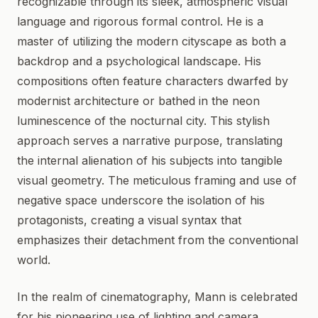
recognizable through its sleek, atmospheric visual
language and rigorous formal control. He is a
master of utilizing the modern cityscape as both a
backdrop and a psychological landscape. His
compositions often feature characters dwarfed by
modernist architecture or bathed in the neon
luminescence of the nocturnal city. This stylish
approach serves a narrative purpose, translating
the internal alienation of his subjects into tangible
visual geometry. The meticulous framing and use of
negative space underscore the isolation of his
protagonists, creating a visual syntax that
emphasizes their detachment from the conventional
world.
In the realm of cinematography, Mann is celebrated
for his pioneering use of lighting and camera