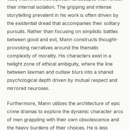
their internal isolation. The gripping and intense
storytelling prevalent in his work is often driven by
the existential dread that accompanies their solitary
pursuits. Rather than focusing on simplistic battles
between good and evil, Mann constructs thought-
provoking narratives around the thematic
complexity of morality. His characters exist in a
twilight zone of ethical ambiguity, where the line
between lawman and outlaw blurs into a shared
psychological depth driven by mutual respect and
mirrored neuroses.
Furthermore, Mann utilizes the architecture of epic
crime dramas to explore the dynamic character arcs
of men grappling with their own obsolescence and
the heavy burdens of their choices. He is less