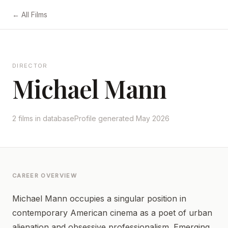
← All Films
DIRECTOR
Michael Mann
2 films in database
Profile generated May 2026
CAREER OVERVIEW
Michael Mann occupies a singular position in
contemporary American cinema as a poet of urban
alienation and obsessive professionalism. Emerging