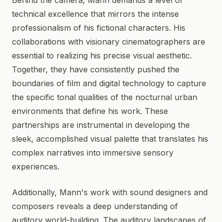
Behind the camera, Mann demands a level of
technical excellence that mirrors the intense
professionalism of his fictional characters. His
collaborations with visionary cinematographers are
essential to realizing his precise visual aesthetic.
Together, they have consistently pushed the
boundaries of film and digital technology to capture
the specific tonal qualities of the nocturnal urban
environments that define his work. These
partnerships are instrumental in developing the
sleek, accomplished visual palette that translates his
complex narratives into immersive sensory
experiences.
Additionally, Mann's work with sound designers and
composers reveals a deep understanding of
auditory world-building. The auditory landscapes of