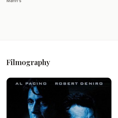
Mann's
Filmography