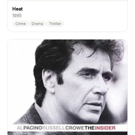
Heat
1995
Crime
Drama
Thriller