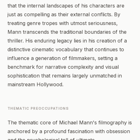
that the internal landscapes of his characters are
just as compelling as their external conflicts. By
treating genre tropes with utmost seriousness,
Mann transcends the traditional boundaries of the
thriller. His enduring legacy lies in his creation of a
distinctive cinematic vocabulary that continues to
influence a generation of filmmakers, setting a
benchmark for narrative complexity and visual
sophistication that remains largely unmatched in
mainstream Hollywood.
THEMATIC PREOCCUPATIONS
The thematic core of Michael Mann's filmography is
anchored by a profound fascination with obsession