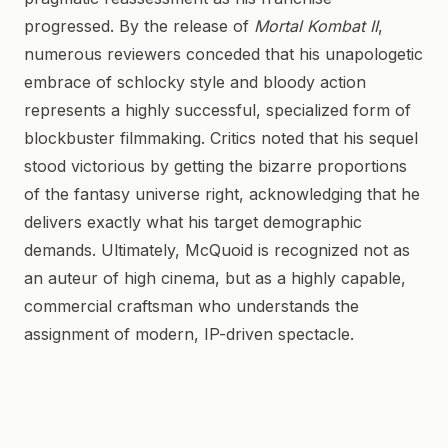
progressed. By the release of
Mortal Kombat II
,
numerous reviewers conceded that his unapologetic
embrace of schlocky style and bloody action
represents a highly successful, specialized form of
blockbuster filmmaking. Critics noted that his sequel
stood victorious by getting the bizarre proportions
of the fantasy universe right, acknowledging that he
delivers exactly what his target demographic
demands. Ultimately, McQuoid is recognized not as
an auteur of high cinema, but as a highly capable,
commercial craftsman who understands the
assignment of modern, IP-driven spectacle.