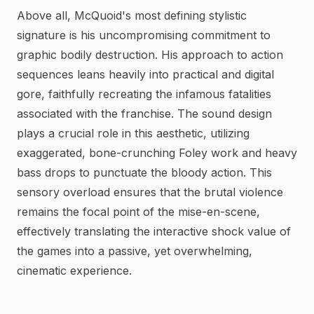
Above all, McQuoid's most defining stylistic
signature is his uncompromising commitment to
graphic bodily destruction. His approach to action
sequences leans heavily into practical and digital
gore, faithfully recreating the infamous fatalities
associated with the franchise. The sound design
plays a crucial role in this aesthetic, utilizing
exaggerated, bone-crunching Foley work and heavy
bass drops to punctuate the bloody action. This
sensory overload ensures that the brutal violence
remains the focal point of the mise-en-scene,
effectively translating the interactive shock value of
the games into a passive, yet overwhelming,
cinematic experience.