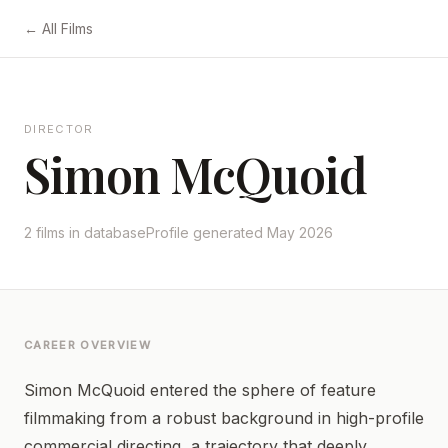
← All Films
DIRECTOR
Simon McQuoid
2 films in database
Profile generated May 2026
CAREER OVERVIEW
Simon McQuoid entered the sphere of feature
filmmaking from a robust background in high-profile
commercial directing, a trajectory that deeply