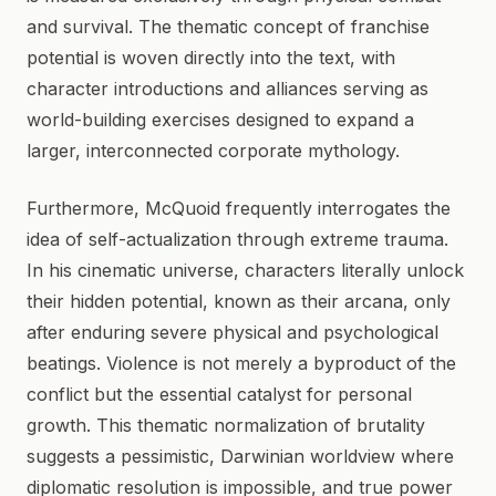
and survival. The thematic concept of franchise
potential is woven directly into the text, with
character introductions and alliances serving as
world-building exercises designed to expand a
larger, interconnected corporate mythology.
Furthermore, McQuoid frequently interrogates the
idea of self-actualization through extreme trauma.
In his cinematic universe, characters literally unlock
their hidden potential, known as their arcana, only
after enduring severe physical and psychological
beatings. Violence is not merely a byproduct of the
conflict but the essential catalyst for personal
growth. This thematic normalization of brutality
suggests a pessimistic, Darwinian worldview where
diplomatic resolution is impossible, and true power