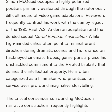
Simon McQuoid occupies a highly polarized
position, primarily evaluated through the notoriously
difficult metric of video game adaptations. Reviewers
frequently contrast his work with the campy legacy
of the 1995 Paul W.S. Anderson adaptation and the
derided sequel
Mortal Kombat: Annihilation
. While
high-minded critics often point to his indifferent
direction during dramatic scenes and his reliance on
hackneyed cinematic tropes, genre purists praise his
unshackled commitment to the R-rated brutality that
defines the intellectual property. He is often
categorized as a filmmaker who prioritizes fan
service over profound imaginative storytelling.
The critical consensus surrounding McQuoid's
narrative construction frequently highlights