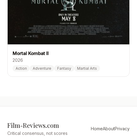
Mortal Kombat II
2026
Action
Adventure
Fantasy
Martial Arts
Film-Reviews.com
Home
About
Privacy
Critical consensus, not scores