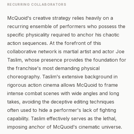
RECURRING COLLABORATORS
McQuoid's creative strategy relies heavily on a
recurring ensemble of performers who possess the
specific physicality required to anchor his chaotic
action sequences. At the forefront of this
collaborative network is martial artist and actor Joe
Taslim, whose presence provides the foundation for
the franchise's most demanding physical
choreography. Taslim's extensive background in
rigorous action cinema allows McQuoid to frame
intense combat scenes with wide angles and long
takes, avoiding the deceptive editing techniques
often used to hide a performer's lack of fighting
capability. Taslim effectively serves as the lethal,
imposing anchor of McQuoid's cinematic universe.