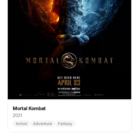
Mortal Kombat
2021
Action
Adventure
Fantasy