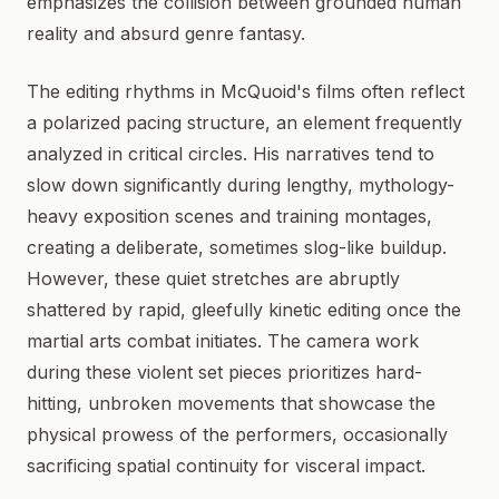
emphasizes the collision between grounded human
reality and absurd genre fantasy.
The editing rhythms in McQuoid's films often reflect
a polarized pacing structure, an element frequently
analyzed in critical circles. His narratives tend to
slow down significantly during lengthy, mythology-
heavy exposition scenes and training montages,
creating a deliberate, sometimes slog-like buildup.
However, these quiet stretches are abruptly
shattered by rapid, gleefully kinetic editing once the
martial arts combat initiates. The camera work
during these violent set pieces prioritizes hard-
hitting, unbroken movements that showcase the
physical prowess of the performers, occasionally
sacrificing spatial continuity for visceral impact.