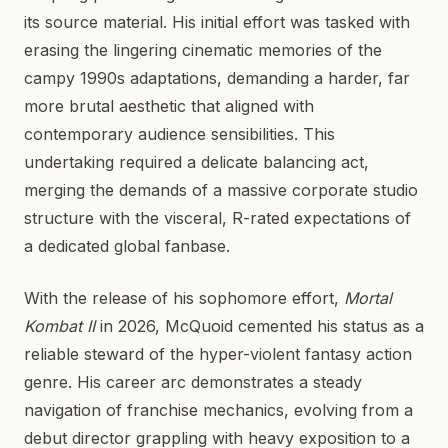
its source material. His initial effort was tasked with
erasing the lingering cinematic memories of the
campy 1990s adaptations, demanding a harder, far
more brutal aesthetic that aligned with
contemporary audience sensibilities. This
undertaking required a delicate balancing act,
merging the demands of a massive corporate studio
structure with the visceral, R-rated expectations of
a dedicated global fanbase.
With the release of his sophomore effort,
Mortal
Kombat II
in 2026, McQuoid cemented his status as a
reliable steward of the hyper-violent fantasy action
genre. His career arc demonstrates a steady
navigation of franchise mechanics, evolving from a
debut director grappling with heavy exposition to a