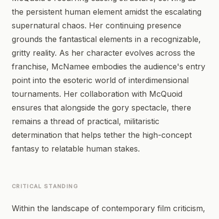
the persistent human element amidst the escalating
supernatural chaos. Her continuing presence
grounds the fantastical elements in a recognizable,
gritty reality. As her character evolves across the
franchise, McNamee embodies the audience's entry
point into the esoteric world of interdimensional
tournaments. Her collaboration with McQuoid
ensures that alongside the gory spectacle, there
remains a thread of practical, militaristic
determination that helps tether the high-concept
fantasy to relatable human stakes.
CRITICAL STANDING
Within the landscape of contemporary film criticism,