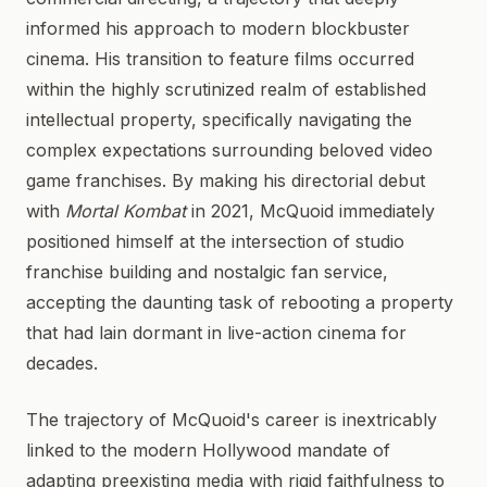
informed his approach to modern blockbuster
cinema. His transition to feature films occurred
within the highly scrutinized realm of established
intellectual property, specifically navigating the
complex expectations surrounding beloved video
game franchises. By making his directorial debut
with
Mortal Kombat
in 2021, McQuoid immediately
positioned himself at the intersection of studio
franchise building and nostalgic fan service,
accepting the daunting task of rebooting a property
that had lain dormant in live-action cinema for
decades.
The trajectory of McQuoid's career is inextricably
linked to the modern Hollywood mandate of
adapting preexisting media with rigid faithfulness to