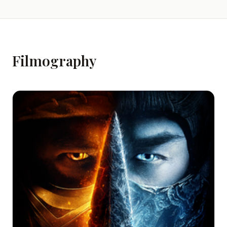
Filmography