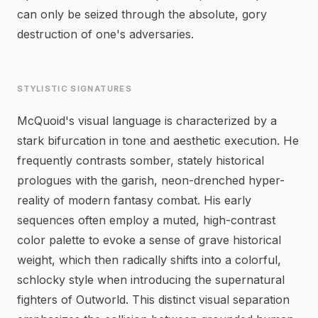
can only be seized through the absolute, gory
destruction of one's adversaries.
STYLISTIC SIGNATURES
McQuoid's visual language is characterized by a
stark bifurcation in tone and aesthetic execution. He
frequently contrasts somber, stately historical
prologues with the garish, neon-drenched hyper-
reality of modern fantasy combat. His early
sequences often employ a muted, high-contrast
color palette to evoke a sense of grave historical
weight, which then radically shifts into a colorful,
schlocky style when introducing the supernatural
fighters of Outworld. This distinct visual separation