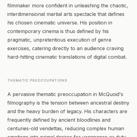
filmmaker more confident in unleashing the chaotic,
interdimensional martial arts spectacle that defines
his chosen cinematic universe. His position in
contemporary cinema is thus defined by his
pragmatic, unpretentious execution of genre
exercises, catering directly to an audience craving
hard-hitting cinematic translations of digital combat.
THEMATIC PREOCCUPATIONS
A pervasive thematic preoccupation in McQuoid's
filmography is the tension between ancestral destiny
and the heavy burden of legacy. His characters are
frequently defined by ancient bloodlines and
centuries-old vendettas, reducing complex human