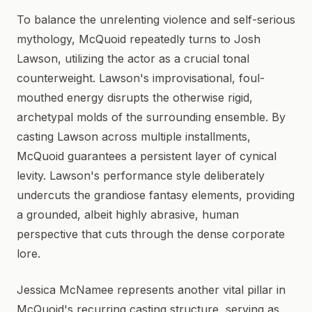
To balance the unrelenting violence and self-serious
mythology, McQuoid repeatedly turns to Josh
Lawson, utilizing the actor as a crucial tonal
counterweight. Lawson's improvisational, foul-
mouthed energy disrupts the otherwise rigid,
archetypal molds of the surrounding ensemble. By
casting Lawson across multiple installments,
McQuoid guarantees a persistent layer of cynical
levity. Lawson's performance style deliberately
undercuts the grandiose fantasy elements, providing
a grounded, albeit highly abrasive, human
perspective that cuts through the dense corporate
lore.
Jessica McNamee represents another vital pillar in
McQuoid's recurring casting structure, serving as