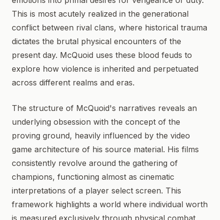
emotions into primal desires for vengeance or duty.
This is most acutely realized in the generational
conflict between rival clans, where historical trauma
dictates the brutal physical encounters of the
present day. McQuoid uses these blood feuds to
explore how violence is inherited and perpetuated
across different realms and eras.
The structure of McQuoid's narratives reveals an
underlying obsession with the concept of the
proving ground, heavily influenced by the video
game architecture of his source material. His films
consistently revolve around the gathering of
champions, functioning almost as cinematic
interpretations of a player select screen. This
framework highlights a world where individual worth
is measured exclusively through physical combat