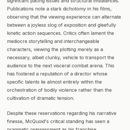
significant pacing issues and structural imbalances.
Publications note a stark dichotomy in his films,
observing that the viewing experience can alternate
between a joyless slog of exposition and gleefully
kinetic action sequences. Critics often lament the
mediocre storytelling and interchangeable
characters, viewing the plotting merely as a
necessary, albeit clunky, vehicle to transport the
audience to the next visceral combat arena. This
has fostered a reputation of a director whose
specific talents lie almost entirely within the
orchestration of bodily violence rather than the
cultivation of dramatic tension.
Despite these reservations regarding his narrative
finesse, McQuoid's critical standing has seen a
pragmatic reassessment as his franchise