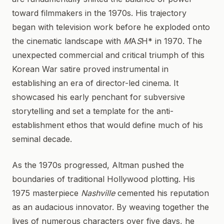
toward filmmakers in the 1970s. His trajectory
began with television work before he exploded onto
the cinematic landscape with
M
A
S
H* in 1970. The
unexpected commercial and critical triumph of this
Korean War satire proved instrumental in
establishing an era of director-led cinema. It
showcased his early penchant for subversive
storytelling and set a template for the anti-
establishment ethos that would define much of his
seminal decade.
As the 1970s progressed, Altman pushed the
boundaries of traditional Hollywood plotting. His
1975 masterpiece
Nashville
cemented his reputation
as an audacious innovator. By weaving together the
lives of numerous characters over five days, he