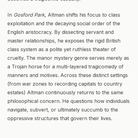
In
Gosford Park
, Altman shifts his focus to class
exploitation and the decaying social order of the
English aristocracy. By dissecting servant and
master relationships, he exposes the rigid British
class system as a polite yet ruthless theater of
cruelty. The manor mystery genre serves merely as
a Trojan horse for a multi-layered tragicomedy of
manners and motives. Across these distinct settings
(from war zones to recording capitals to country
estates) Altman continuously returns to the same
philosophical concern. He questions how individuals
navigate, subvert, or ultimately succumb to the
oppressive structures that govern their lives.