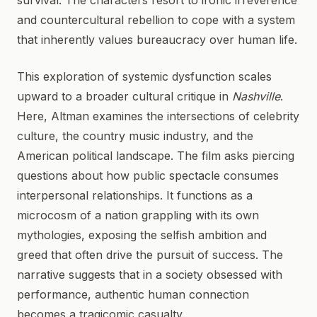
survival. The characters resort to ironic irreverence
and countercultural rebellion to cope with a system
that inherently values bureaucracy over human life.
This exploration of systemic dysfunction scales
upward to a broader cultural critique in
Nashville
.
Here, Altman examines the intersections of celebrity
culture, the country music industry, and the
American political landscape. The film asks piercing
questions about how public spectacle consumes
interpersonal relationships. It functions as a
microcosm of a nation grappling with its own
mythologies, exposing the selfish ambition and
greed that often drive the pursuit of success. The
narrative suggests that in a society obsessed with
performance, authentic human connection
becomes a tragicomic casualty.