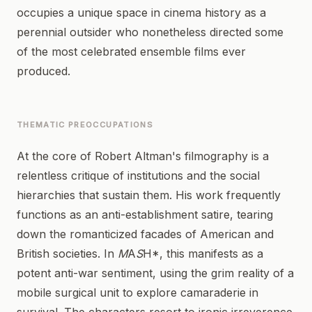
occupies a unique space in cinema history as a
perennial outsider who nonetheless directed some
of the most celebrated ensemble films ever
produced.
THEMATIC PREOCCUPATIONS
At the core of Robert Altman's filmography is a
relentless critique of institutions and the social
hierarchies that sustain them. His work frequently
functions as an anti-establishment satire, tearing
down the romanticized facades of American and
British societies. In
M
A
S
H*, this manifests as a
potent anti-war sentiment, using the grim reality of a
mobile surgical unit to explore camaraderie in