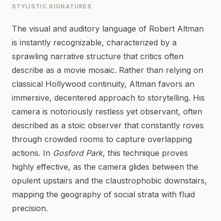
STYLISTIC SIGNATURES
The visual and auditory language of Robert Altman
is instantly recognizable, characterized by a
sprawling narrative structure that critics often
describe as a movie mosaic. Rather than relying on
classical Hollywood continuity, Altman favors an
immersive, decentered approach to storytelling. His
camera is notoriously restless yet observant, often
described as a stoic observer that constantly roves
through crowded rooms to capture overlapping
actions. In
Gosford Park
, this technique proves
highly effective, as the camera glides between the
opulent upstairs and the claustrophobic downstairs,
mapping the geography of social strata with fluid
precision.