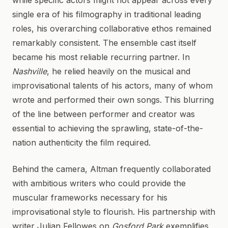
while specific actors might not appear across every
single era of his filmography in traditional leading
roles, his overarching collaborative ethos remained
remarkably consistent. The ensemble cast itself
became his most reliable recurring partner. In
Nashville
, he relied heavily on the musical and
improvisational talents of his actors, many of whom
wrote and performed their own songs. This blurring
of the line between performer and creator was
essential to achieving the sprawling, state-of-the-
nation authenticity the film required.
Behind the camera, Altman frequently collaborated
with ambitious writers who could provide the
muscular frameworks necessary for his
improvisational style to flourish. His partnership with
writer Julian Fellowes on
Gosford Park
exemplifies