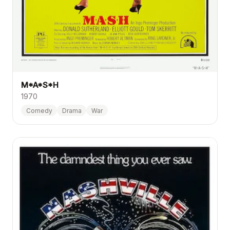
M*A*S*H
1970
Comedy
Drama
War