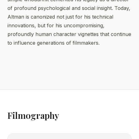
of profound psychological and social insight. Today,
Altman is canonized not just for his technical
innovations, but for his uncompromising,
profoundly human character vignettes that continue
to influence generations of filmmakers.
Filmography