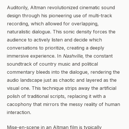
Auditorily, Altman revolutionized cinematic sound
design through his pioneering use of multi-track
recording, which allowed for overlapping,
naturalistic dialogue. This sonic density forces the
audience to actively listen and decide which
conversations to prioritize, creating a deeply
immersive experience. In
Nashville
, the constant
soundtrack of country music and political
commentary bleeds into the dialogue, rendering the
audio landscape just as chaotic and layered as the
visual one. This technique strips away the artificial
polish of traditional scripts, replacing it with a
cacophony that mirrors the messy reality of human
interaction.
Mise-en-scene in an Altman film is typically