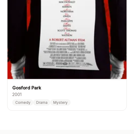
Gosford Park
2001
Comedy
Drama
Mystery