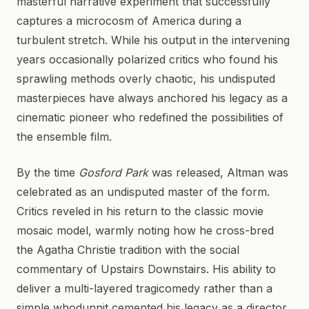
masterful narrative experiment that successfully
captures a microcosm of America during a
turbulent stretch. While his output in the intervening
years occasionally polarized critics who found his
sprawling methods overly chaotic, his undisputed
masterpieces have always anchored his legacy as a
cinematic pioneer who redefined the possibilities of
the ensemble film.
By the time
Gosford Park
was released, Altman was
celebrated as an undisputed master of the form.
Critics reveled in his return to the classic movie
mosaic model, warmly noting how he cross-bred
the Agatha Christie tradition with the social
commentary of Upstairs Downstairs. His ability to
deliver a multi-layered tragicomedy rather than a
simple whodunnit cemented his legacy as a director