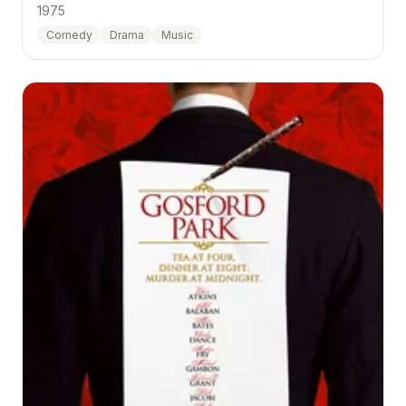
1975
Comedy
Drama
Music