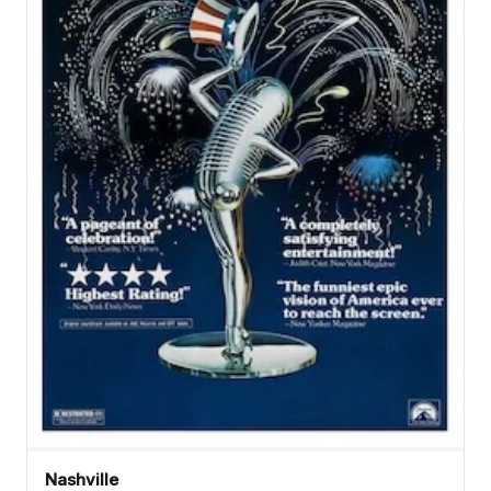
Nashville