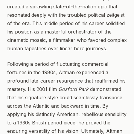
created a sprawling state-of-the-nation epic that
resonated deeply with the troubled political zeitgeist
of the era. This middle period of his career solidified
his position as a masterful orchestrator of the
cinematic mosaic, a filmmaker who favored complex
human tapestries over linear hero journeys.
Following a period of fluctuating commercial
fortunes in the 1980s, Altman experienced a
profound late-career resurgence that reaffirmed his
mastery. His 2001 film
Gosford Park
demonstrated
that his signature style could seamlessly transpose
across the Atlantic and backward in time. By
applying his distinctly American, rebellious sensibility
to a 1930s British period piece, he proved the
enduring versatility of his vision. Ultimately, Altman