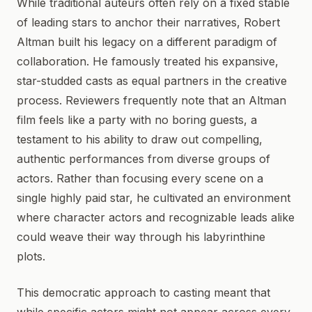
While traditional auteurs often rely on a fixed stable
of leading stars to anchor their narratives, Robert
Altman built his legacy on a different paradigm of
collaboration. He famously treated his expansive,
star-studded casts as equal partners in the creative
process. Reviewers frequently note that an Altman
film feels like a party with no boring guests, a
testament to his ability to draw out compelling,
authentic performances from diverse groups of
actors. Rather than focusing every scene on a
single highly paid star, he cultivated an environment
where character actors and recognizable leads alike
could weave their way through his labyrinthine
plots.
This democratic approach to casting meant that