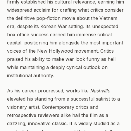
firmly established his cultural relevance, earning him
widespread acclaim for crafting what critics consider
the definitive pop-fiction movie about the Vietnam
era, despite its Korean War setting. Its unexpected
box office success earned him immense critical
capital, positioning him alongside the most important
voices of the New Hollywood movement. Critics
praised his ability to make war look funny as hell
while maintaining a deeply cynical outlook on
institutional authority.
As his career progressed, works like
Nashville
elevated his standing from a successful satirist to a
visionary artist. Contemporary critics and
retrospective reviewers alike hail the film as a
dazzling, innovative classic. It is widely studied as a