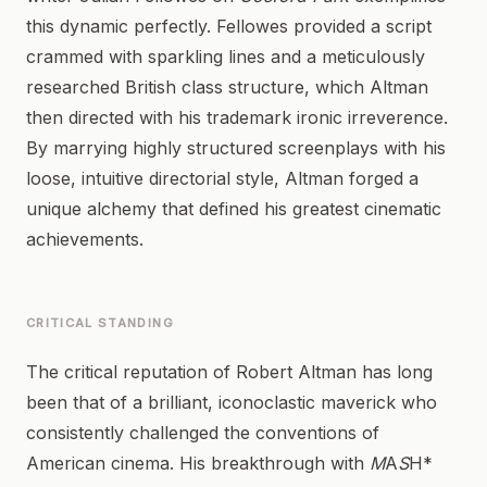
this dynamic perfectly. Fellowes provided a script
crammed with sparkling lines and a meticulously
researched British class structure, which Altman
then directed with his trademark ironic irreverence.
By marrying highly structured screenplays with his
loose, intuitive directorial style, Altman forged a
unique alchemy that defined his greatest cinematic
achievements.
CRITICAL STANDING
The critical reputation of Robert Altman has long
been that of a brilliant, iconoclastic maverick who
consistently challenged the conventions of
American cinema. His breakthrough with
M
A
S
H*