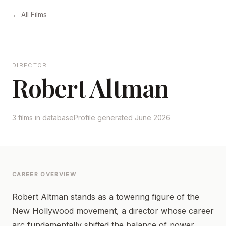
← All Films
DIRECTOR
Robert Altman
3 films in database
Profile generated June 2026
CAREER OVERVIEW
Robert Altman stands as a towering figure of the
New Hollywood movement, a director whose career
arc fundamentally shifted the balance of power