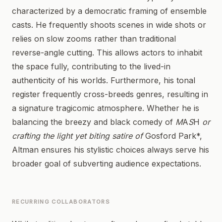
characterized by a democratic framing of ensemble
casts. He frequently shoots scenes in wide shots or
relies on slow zooms rather than traditional
reverse-angle cutting. This allows actors to inhabit
the space fully, contributing to the lived-in
authenticity of his worlds. Furthermore, his tonal
register frequently cross-breeds genres, resulting in
a signature tragicomic atmosphere. Whether he is
balancing the breezy and black comedy of
M
A
S
H
or
crafting the light yet biting satire of
Gosford Park*,
Altman ensures his stylistic choices always serve his
broader goal of subverting audience expectations.
RECURRING COLLABORATORS