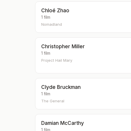
Chloé Zhao
1 film
Nomadland
Christopher Miller
1 film
Project Hail Mary
Clyde Bruckman
1 film
The General
Damian McCarthy
1 film