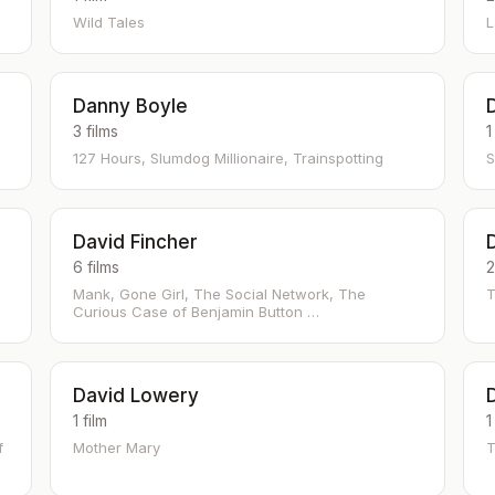
Wild Tales
L
Danny Boyle
3 films
1
127 Hours, Slumdog Millionaire, Trainspotting
S
David Fincher
6 films
2
Mank, Gone Girl, The Social Network, The
T
Curious Case of Benjamin Button …
David Lowery
1 film
1
f
Mother Mary
T