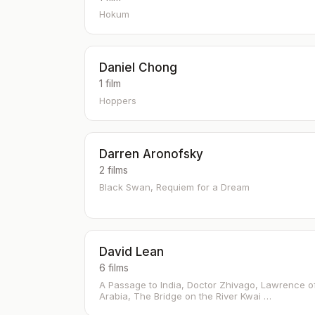
Hokum
Daniel Chong
1 film
Hoppers
Darren Aronofsky
2 films
Black Swan, Requiem for a Dream
David Lean
6 films
A Passage to India, Doctor Zhivago, Lawrence o
Arabia, The Bridge on the River Kwai …