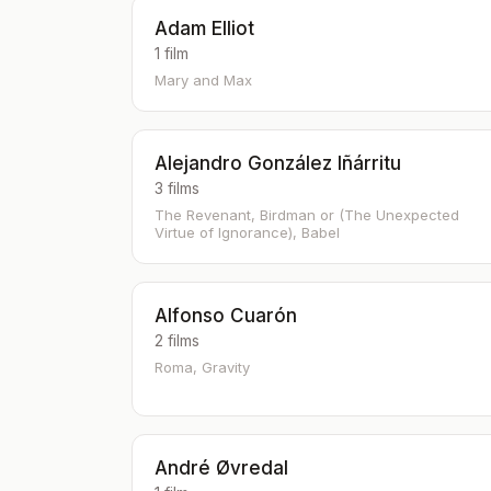
Adam Elliot
1 film
Mary and Max
Alejandro González Iñárritu
3 films
The Revenant, Birdman or (The Unexpected
Virtue of Ignorance), Babel
Alfonso Cuarón
2 films
Roma, Gravity
André Øvredal