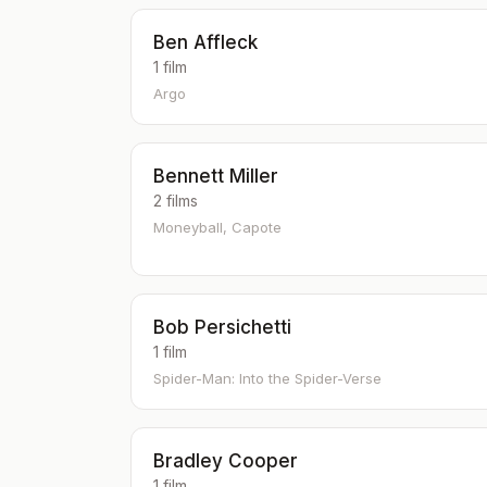
Ben Affleck
1 film
Argo
Bennett Miller
2 films
Moneyball, Capote
Bob Persichetti
1 film
Spider-Man: Into the Spider-Verse
Bradley Cooper
1 film