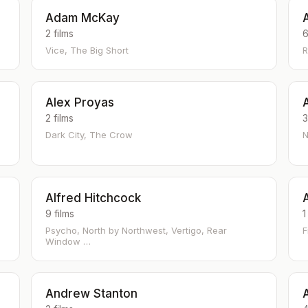
Adam McKay
2 films
6
Vice, The Big Short
R
Alex Proyas
2 films
3
Dark City, The Crow
N
Alfred Hitchcock
9 films
1
Psycho, North by Northwest, Vertigo, Rear
F
Window …
Andrew Stanton