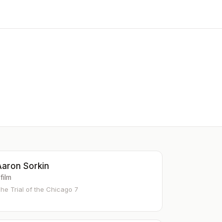
Aaron Sorkin
 film
he Trial of the Chicago 7