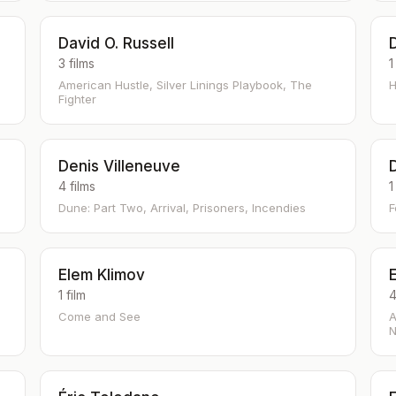
David O. Russell
3 films
1
American Hustle, Silver Linings Playbook, The
H
Fighter
Denis Villeneuve
4 films
1
Dune: Part Two, Arrival, Prisoners, Incendies
F
Elem Klimov
E
1 film
4
Come and See
A
N