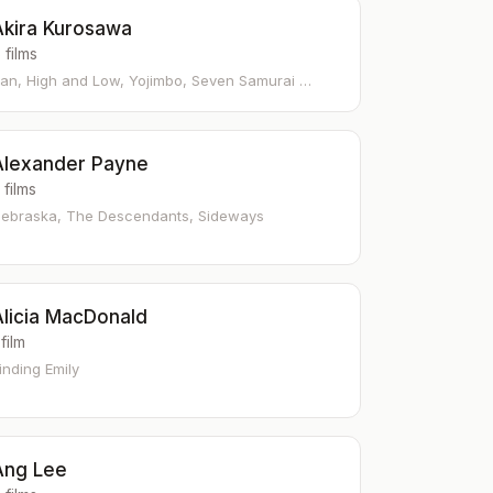
Akira Kurosawa
 films
an, High and Low, Yojimbo, Seven Samurai …
Alexander Payne
 films
ebraska, The Descendants, Sideways
Alicia MacDonald
 film
inding Emily
Ang Lee