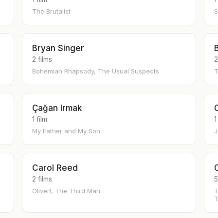
The Brutalist
S
Bryan Singer
2 films
2
Bohemian Rhapsody, The Usual Suspects
T
Çağan Irmak
1 film
1
My Father and My Son
J
Carol Reed
2 films
5
Oliver!, The Third Man
T
T