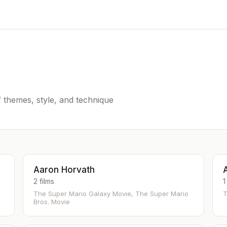
of themes, style, and technique
Aaron Horvath
2 films
1
The Super Mario Galaxy Movie, The Super Mario
T
Bros. Movie