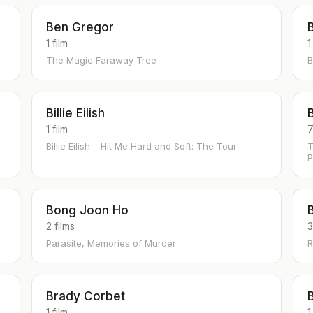
Ben Gregor
B
1 film
1
The Magic Faraway Tree
B
Billie Eilish
B
1 film
7
Billie Eilish – Hit Me Hard and Soft: The Tour
T
P
Bong Joon Ho
2 films
3
Parasite, Memories of Murder
R
Brady Corbet
1 film
1