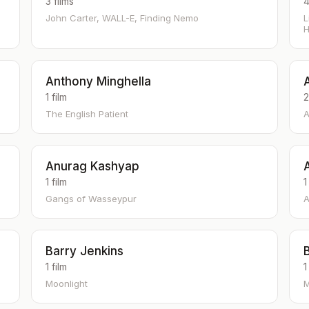
3 films
4
John Carter, WALL-E, Finding Nemo
L
H
Anthony Minghella
1 film
2
The English Patient
A
Anurag Kashyap
1 film
1
Gangs of Wasseypur
A
Barry Jenkins
1 film
1
Moonlight
M