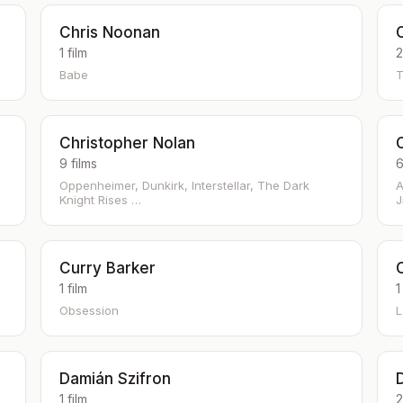
Chris Noonan
1 film
2
Babe
T
Christopher Nolan
9 films
6
Oppenheimer, Dunkirk, Interstellar, The Dark
A
Knight Rises …
J
Curry Barker
1 film
1
Obsession
L
Damián Szifron
1 film
2