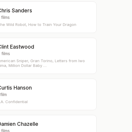
Chris Sanders
 films
he Wild Robot, How to Train Your Dragon
Clint Eastwood
 films
merican Sniper, Gran Torino, Letters from Iwo
ima, Million Dollar Baby …
Curtis Hanson
 film
.A. Confidential
Damien Chazelle
 films