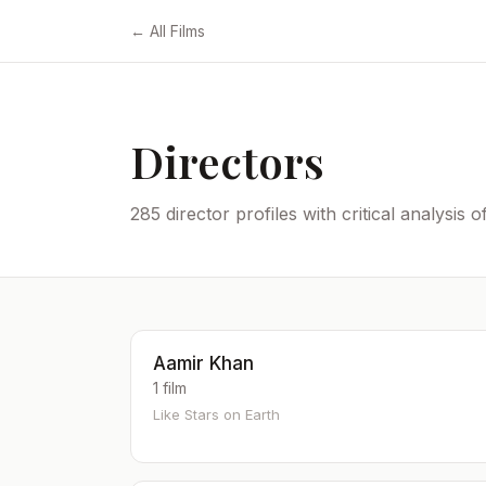
← All Films
Directors
285 director profiles with critical analysis 
Aamir Khan
1 film
Like Stars on Earth