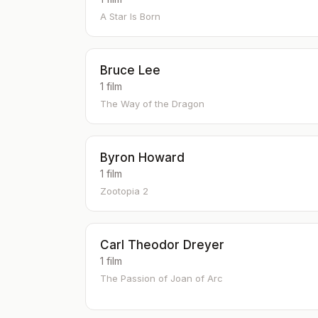
A Star Is Born
Bruce Lee
1 film
The Way of the Dragon
Byron Howard
1 film
Zootopia 2
Carl Theodor Dreyer
1 film
The Passion of Joan of Arc