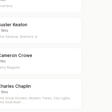
carface
Buster Keaton
 films
he General, Sherlock Jr.
Cameron Crowe
 film
erry Maguire
Charles Chaplin
 films
he Great Dictator, Modern Times, City Lights,
he Gold Rush …