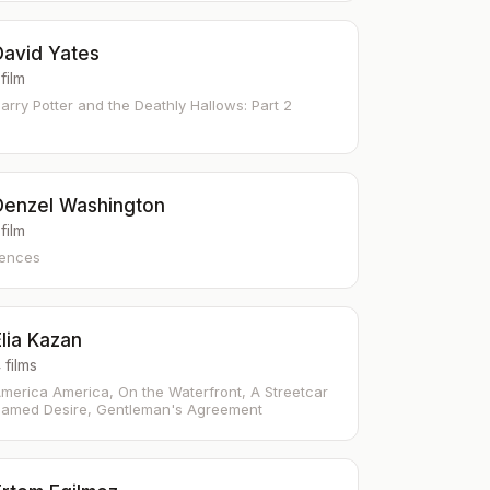
David Yates
 film
arry Potter and the Deathly Hallows: Part 2
Denzel Washington
 film
ences
lia Kazan
 films
merica America, On the Waterfront, A Streetcar
amed Desire, Gentleman's Agreement