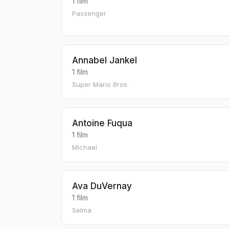
1 film
Passenger
Annabel Jankel
1 film
Super Mario Bros.
Antoine Fuqua
1 film
Michael
Ava DuVernay
1 film
Selma