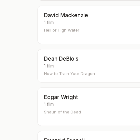
David Mackenzie
1 film
Hell or High Water
Dean DeBlois
1 film
How to Train Your Dragon
Edgar Wright
1 film
Shaun of the Dead