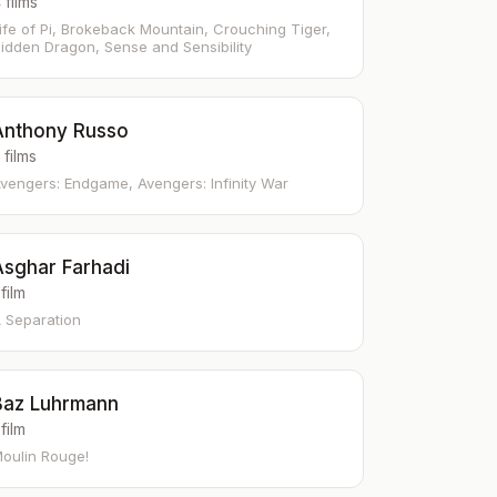
 films
ife of Pi, Brokeback Mountain, Crouching Tiger,
idden Dragon, Sense and Sensibility
Anthony Russo
 films
vengers: Endgame, Avengers: Infinity War
Asghar Farhadi
 film
 Separation
Baz Luhrmann
 film
oulin Rouge!