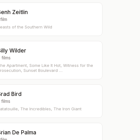
enh Zeitlin
 film
easts of the Southern Wild
illy Wilder
 films
he Apartment, Some Like It Hot, Witness for the
rosecution, Sunset Boulevard …
Brad Bird
 films
atatouille, The Incredibles, The Iron Giant
Brian De Palma
 film