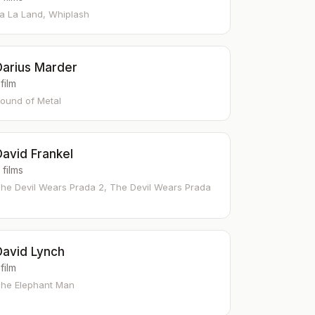
a La Land, Whiplash
Darius Marder
 film
ound of Metal
David Frankel
 films
he Devil Wears Prada 2, The Devil Wears Prada
David Lynch
 film
he Elephant Man